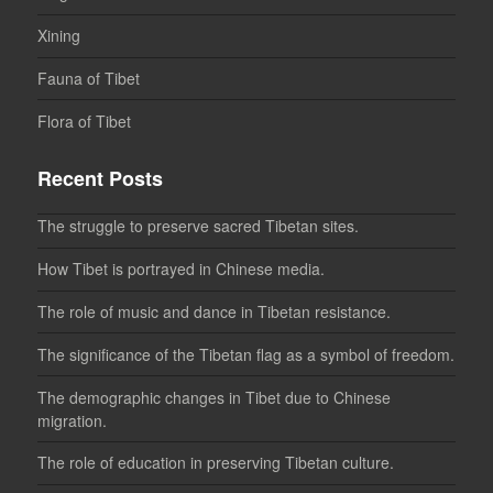
Xining
Fauna of Tibet
Flora of Tibet
Recent Posts
The struggle to preserve sacred Tibetan sites.
How Tibet is portrayed in Chinese media.
The role of music and dance in Tibetan resistance.
The significance of the Tibetan flag as a symbol of freedom.
The demographic changes in Tibet due to Chinese
migration.
The role of education in preserving Tibetan culture.