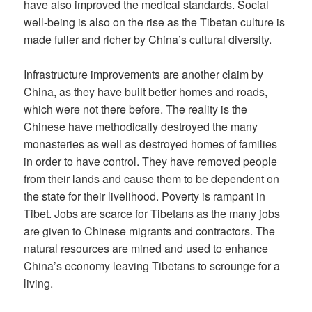
have also improved the medical standards. Social
well-being is also on the rise as the Tibetan culture is
made fuller and richer by China’s cultural diversity.
Infrastructure improvements are another claim by
China, as they have built better homes and roads,
which were not there before. The reality is the
Chinese have methodically destroyed the many
monasteries as well as destroyed homes of families
in order to have control. They have removed people
from their lands and cause them to be dependent on
the state for their livelihood. Poverty is rampant in
Tibet. Jobs are scarce for Tibetans as the many jobs
are given to Chinese migrants and contractors. The
natural resources are mined and used to enhance
China’s economy leaving Tibetans to scrounge for a
living.