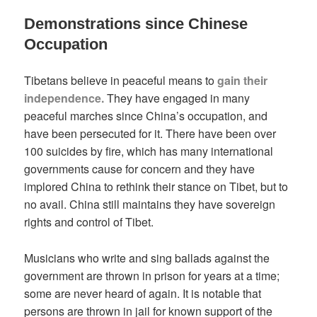
Demonstrations since Chinese
Occupation
Tibetans believe in peaceful means to
gain their
independence.
They have engaged in many
peaceful marches since China’s occupation, and
have been persecuted for it. There have been over
100 suicides by fire, which has many international
governments cause for concern and they have
implored China to rethink their stance on Tibet, but to
no avail. China still maintains they have sovereign
rights and control of Tibet.
Musicians who write and sing ballads against the
government are thrown in prison for years at a time;
some are never heard of again. It is notable that
persons are thrown in jail for known support of the