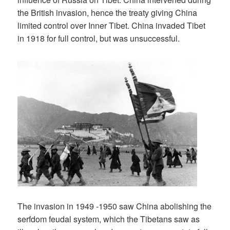
the British invasion, hence the treaty giving China
limited control over Inner Tibet. China invaded Tibet
in 1918 for full control, but was unsuccessful.
The invasion in 1949 -1950 saw China abolishing the
serfdom feudal system, which the Tibetans saw as