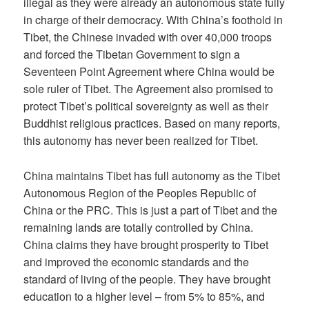
illegal as they were already an autonomous state fully
in charge of their democracy. With China’s foothold in
Tibet, the Chinese invaded with over 40,000 troops
and forced the Tibetan Government to sign a
Seventeen Point Agreement where China would be
sole ruler of Tibet. The Agreement also promised to
protect Tibet’s political sovereignty as well as their
Buddhist religious practices. Based on many reports,
this autonomy has never been realized for Tibet.
China maintains Tibet has full autonomy as the Tibet
Autonomous Region of the Peoples Republic of
China or the PRC. This is just a part of Tibet and the
remaining lands are totally controlled by China.
China claims they have brought prosperity to Tibet
and improved the economic standards and the
standard of living of the people. They have brought
education to a higher level – from 5% to 85%, and