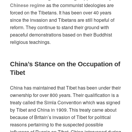
Chinese regime
as the communist ideologies are
forced on the Tibetans. It has been over 40 years
since the invasion and Tibetans are still hopeful of
reform. They continue to stand their ground with
peaceful demonstrations based on their Buddhist
religious teachings.
China’s Stance on the Occupation of
Tibet
China has maintained that Tibet has been under their
ownership for over 800 years. Their qualification is a
treaty called the Simla Convention which was signed
by Tibet and China in 1909. This treaty came about
because of Britain’s invasion of Tibet for political
reasons pertaining to the suspected possible
influence of Russia on Tibet. China intervened during