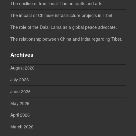
The decline of traditional Tibetan crafts and arts.
The impact of Chinese infrastructure projects in Tibet.
The role of the Dalai Lama as a global peace advocate.
The relationship between China and India regarding Tibet.
Archives
August 2026
July 2026
June 2026
May 2026
April 2026
March 2026