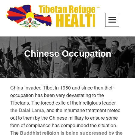
Skip
to
PRIM
content
MEN
Chinese Occupation
China invaded Tibet in 1950 and since then their
occupation has been very devastating to the
Tibetans. The forced exile of their religious leader,
the Dalai Lama
, and the inhumane treatment meted
out to them by the Chinese military to ensure some
form of compliance has compounded the situation.
The
Buddhist religion is being suppressed by the