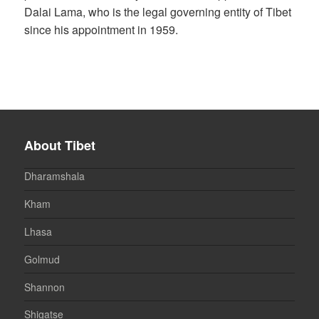
Dalai Lama, who is the legal governing entity of Tibet
since his appointment in 1959.
About Tibet
Dharamshala
Kham
Lhasa
Golmud
Shannon
Shigatse