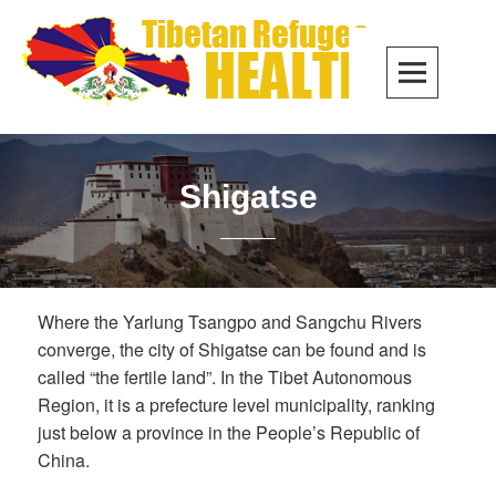
Skip
to
PRIM
content
MEN
Shigatse
Where the Yarlung Tsangpo and Sangchu Rivers
converge, the city of Shigatse can be found and is
called “the fertile land”. In the Tibet Autonomous
Region, it is a prefecture level municipality, ranking
just below a province in the People’s Republic of
China.