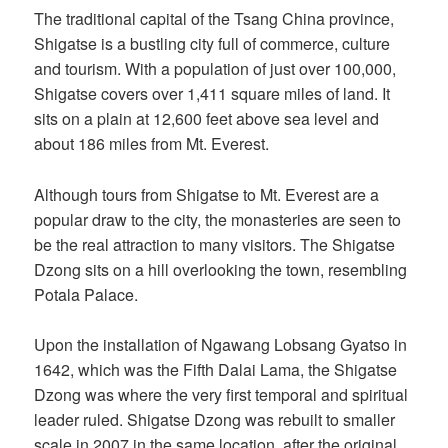
The traditional capital of the Tsang China province,
Shigatse is a bustling city full of commerce, culture
and tourism. With a population of just over 100,000,
Shigatse covers over 1,411 square miles of land. It
sits on a plain at 12,600 feet above sea level and
about 186 miles from Mt. Everest.
Although tours from Shigatse to Mt. Everest are a
popular draw to the city, the monasteries are seen to
be the real attraction to many visitors. The Shigatse
Dzong sits on a hill overlooking the town, resembling
Potala Palace.
Upon the installation of Ngawang Lobsang Gyatso in
1642, which was the Fifth Dalai Lama, the Shigatse
Dzong was where the very first temporal and spiritual
leader ruled. Shigatse Dzong was rebuilt to smaller
scale in 2007 in the same location, after the original