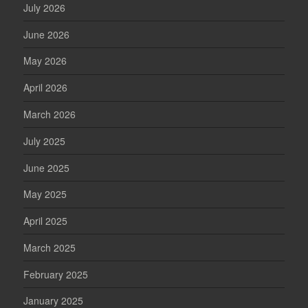
July 2026
June 2026
May 2026
April 2026
March 2026
July 2025
June 2025
May 2025
April 2025
March 2025
February 2025
January 2025