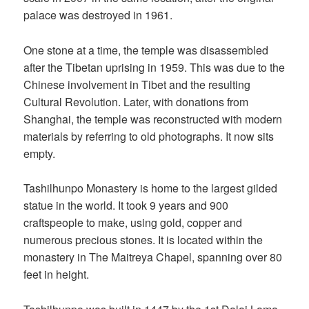
palace was destroyed in 1961.
One stone at a time, the temple was disassembled
after the Tibetan uprising in 1959. This was due to the
Chinese involvement in Tibet and the resulting
Cultural Revolution. Later, with donations from
Shanghai, the temple was reconstructed with modern
materials by referring to old photographs. It now sits
empty.
Tashilhunpo Monastery is home to the largest gilded
statue in the world. It took 9 years and 900
craftspeople to make, using gold, copper and
numerous precious stones. It is located within the
monastery in The Maitreya Chapel, spanning over 80
feet in height.