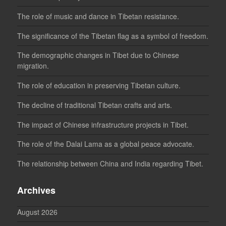
The role of music and dance in Tibetan resistance.
The significance of the Tibetan flag as a symbol of freedom.
The demographic changes in Tibet due to Chinese
migration.
The role of education in preserving Tibetan culture.
The decline of traditional Tibetan crafts and arts.
The impact of Chinese infrastructure projects in Tibet.
The role of the Dalai Lama as a global peace advocate.
The relationship between China and India regarding Tibet.
Archives
August 2026