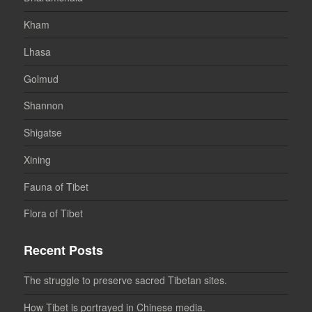
Kham
Lhasa
Golmud
Shannon
Shigatse
Xining
Fauna of Tibet
Flora of Tibet
Recent Posts
The struggle to preserve sacred Tibetan sites.
How Tibet is portrayed in Chinese media.