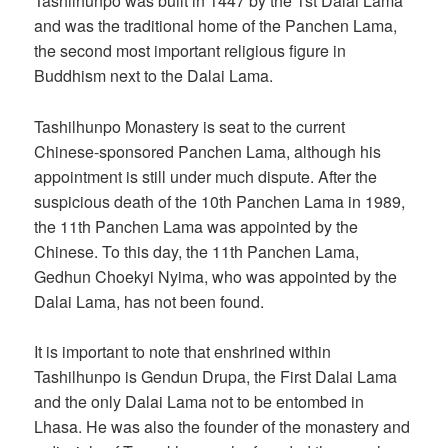
Tashilhunpo was built in 1447 by the 1st Dalai Lama
and was the traditional home of the Panchen Lama,
the second most important religious figure in
Buddhism next to the Dalai Lama.
Tashilhunpo Monastery is seat to the current
Chinese-sponsored Panchen Lama, although his
appointment is still under much dispute. After the
suspicious death of the 10th Panchen Lama in 1989,
the 11th Panchen Lama was appointed by the
Chinese. To this day, the 11th Panchen Lama,
Gedhun Choekyi Nyima, who was appointed by the
Dalai Lama, has not been found.
It is important to note that enshrined within
Tashilhunpo is Gendun Drupa, the First Dalai Lama
and the only Dalai Lama not to be entombed in
Lhasa. He was also the founder of the monastery and