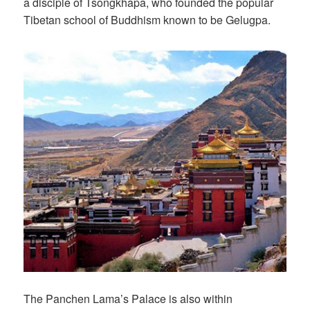
a disciple of Tsongkhapa, who founded the popular
Tibetan school of Buddhism known to be Gelugpa.
The Panchen Lama’s Palace is also within