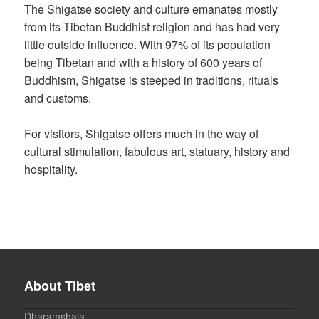
The Shigatse society and culture emanates mostly
from its Tibetan Buddhist religion and has had very
little outside influence. With 97% of its population
being Tibetan and with a history of 600 years of
Buddhism, Shigatse is steeped in traditions, rituals
and customs.
For visitors, Shigatse offers much in the way of
cultural stimulation, fabulous art, statuary, history and
hospitality.
About Tibet
Dharamshala