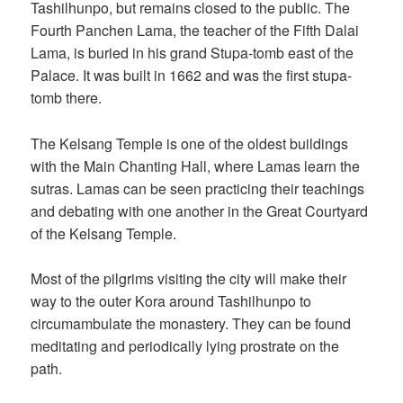
Tashilhunpo, but remains closed to the public. The
Fourth Panchen Lama, the teacher of the Fifth Dalai
Lama, is buried in his grand Stupa-tomb east of the
Palace. It was built in 1662 and was the first stupa-
tomb there.
The Kelsang Temple is one of the oldest buildings
with the Main Chanting Hall, where Lamas learn the
sutras. Lamas can be seen practicing their teachings
and debating with one another in the Great Courtyard
of the Kelsang Temple.
Most of the pilgrims visiting the city will make their
way to the outer Kora around Tashilhunpo to
circumambulate the monastery. They can be found
meditating and periodically lying prostrate on the
path.