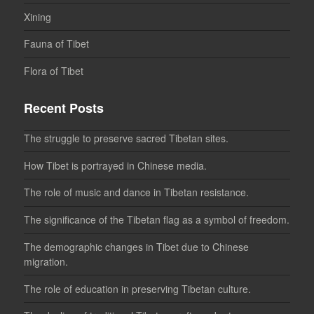
Xining
Fauna of Tibet
Flora of Tibet
Recent Posts
The struggle to preserve sacred Tibetan sites.
How Tibet is portrayed in Chinese media.
The role of music and dance in Tibetan resistance.
The significance of the Tibetan flag as a symbol of freedom.
The demographic changes in Tibet due to Chinese
migration.
The role of education in preserving Tibetan culture.