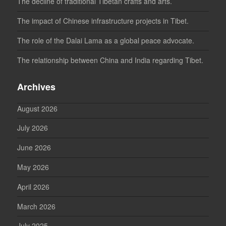
The decline of traditional Tibetan crafts and arts.
The impact of Chinese infrastructure projects in Tibet.
The role of the Dalai Lama as a global peace advocate.
The relationship between China and India regarding Tibet.
Archives
August 2026
July 2026
June 2026
May 2026
April 2026
March 2026
July 2025