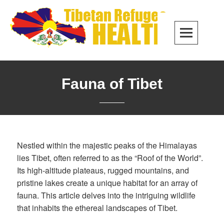
Skip
to
PRIM
content
MEN
Fauna of Tibet
Nestled within the majestic peaks of the Himalayas
lies Tibet, often referred to as the “Roof of the World”.
Its high-altitude plateaus, rugged mountains, and
pristine lakes create a unique habitat for an array of
fauna. This article delves into the intriguing wildlife
that inhabits the ethereal landscapes of Tibet.