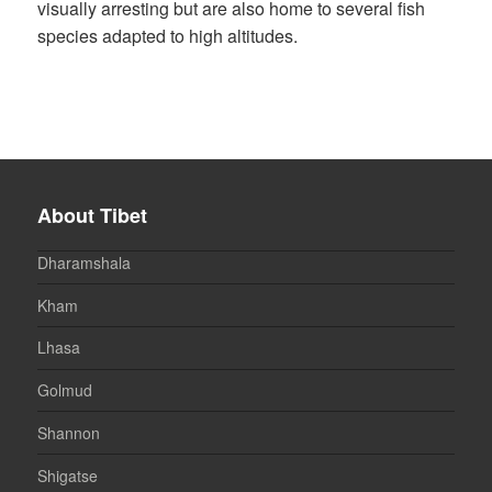
visually arresting but are also home to several fish
species adapted to high altitudes.
About Tibet
Dharamshala
Kham
Lhasa
Golmud
Shannon
Shigatse