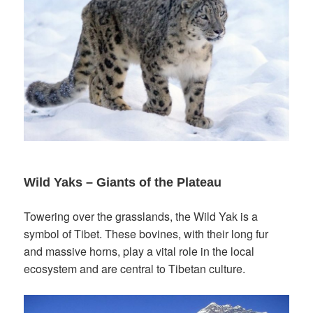
Wild Yaks – Giants of the Plateau
Towering over the grasslands, the Wild Yak is a
symbol of Tibet. These bovines, with their long fur
and massive horns, play a vital role in the local
ecosystem and are central to Tibetan culture.