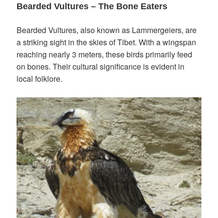
Bearded Vultures – The Bone Eaters
Bearded Vultures, also known as Lammergeiers, are
a striking sight in the skies of Tibet. With a wingspan
reaching nearly 3 meters, these birds primarily feed
on bones. Their cultural significance is evident in
local folklore.