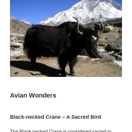
Avian Wonders
Black-necked Crane – A Sacred Bird
The Black-necked Crane is considered sacred in