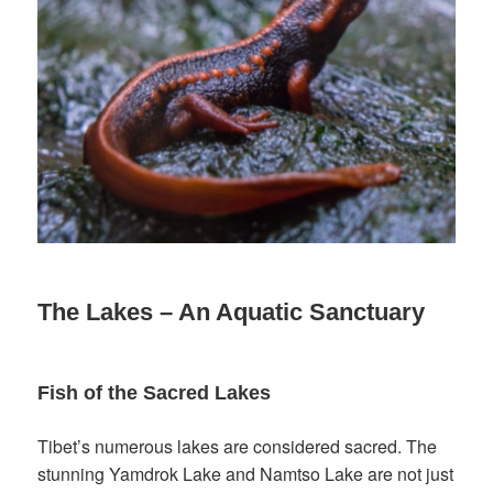
The Lakes – An Aquatic Sanctuary
Fish of the Sacred Lakes
Tibet’s numerous lakes are considered sacred. The
stunning Yamdrok Lake and Namtso Lake are not just