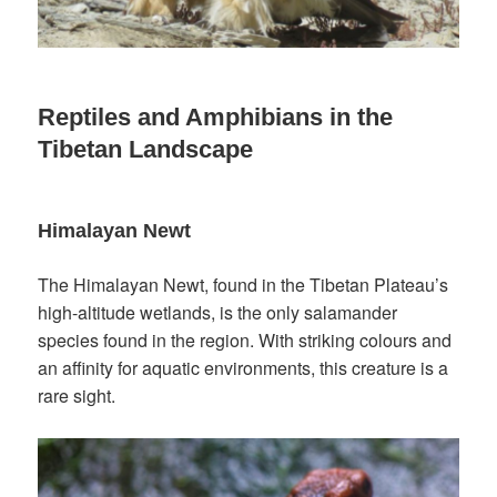
Reptiles and Amphibians in the
Tibetan Landscape
Himalayan Newt
The Himalayan Newt, found in the Tibetan Plateau’s
high-altitude wetlands, is the only salamander
species found in the region. With striking colours and
an affinity for aquatic environments, this creature is a
rare sight.