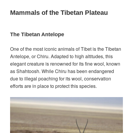
Mammals of the Tibetan Plateau
The Tibetan Antelope
One of the most iconic animals of Tibet is the Tibetan
Antelope, or Chiru. Adapted to high altitudes, this
elegant creature is renowned for its fine wool, known
as Shahtoosh. While Chiru has been endangered
due to illegal poaching for its wool, conservation
efforts are in place to protect this species.