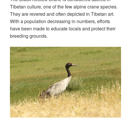
Tibetan culture, one of the few alpine crane species.
They are revered and often depicted in Tibetan art.
With a population decreasing in numbers, efforts
have been made to educate locals and protect their
breeding grounds.