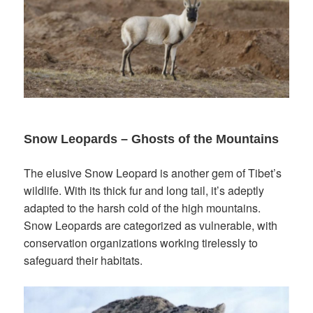
Snow Leopards – Ghosts of the Mountains
The elusive Snow Leopard is another gem of Tibet’s
wildlife. With its thick fur and long tail, it’s adeptly
adapted to the harsh cold of the high mountains.
Snow Leopards are categorized as vulnerable, with
conservation organizations working tirelessly to
safeguard their habitats.