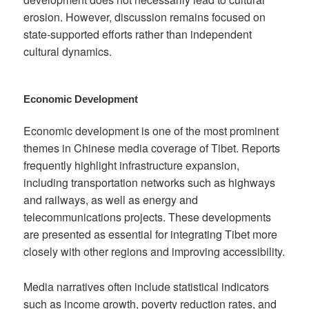
erosion. However, discussion remains focused on
state-supported efforts rather than independent
cultural dynamics.
Economic Development
Economic development is one of the most prominent
themes in Chinese media coverage of Tibet. Reports
frequently highlight infrastructure expansion,
including transportation networks such as highways
and railways, as well as energy and
telecommunications projects. These developments
are presented as essential for integrating Tibet more
closely with other regions and improving accessibility.
Media narratives often include statistical indicators
such as income growth, poverty reduction rates, and