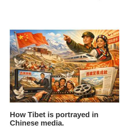
How Tibet is portrayed in
Chinese media.