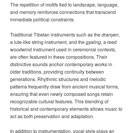
The repetition of motifs tied to landscape, language,
and memory reinforces connections that transcend
immediate political constraints.
Traditional Tibetan instruments such as the
dranyen
,
a lute-like string instrument, and the
gyaling
, a reed
woodwind instrument used in ceremonial contexts,
are often featured in these compositions. Their
distinctive sounds anchor contemporary works in
older traditions, providing continuity between
generations. Rhythmic structures and melodic
patterns frequently draw from ancient musical forms,
ensuring that even newly composed songs retain
recognizable cultural features. This blending of
historical and contemporary elements allows music to
act as both preservation and adaptation.
In addition to instrumentation, vocal style plays an