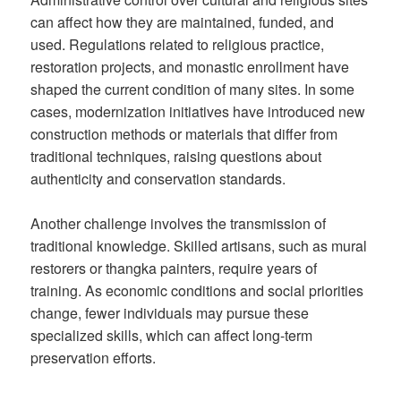
can affect how they are maintained, funded, and
used. Regulations related to religious practice,
restoration projects, and monastic enrollment have
shaped the current condition of many sites. In some
cases, modernization initiatives have introduced new
construction methods or materials that differ from
traditional techniques, raising questions about
authenticity and conservation standards.
Another challenge involves the transmission of
traditional knowledge. Skilled artisans, such as mural
restorers or thangka painters, require years of
training. As economic conditions and social priorities
change, fewer individuals may pursue these
specialized skills, which can affect long-term
preservation efforts.