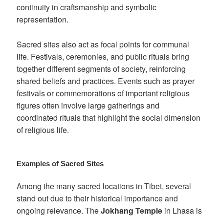
continuity in craftsmanship and symbolic
representation.
Sacred sites also act as focal points for communal
life. Festivals, ceremonies, and public rituals bring
together different segments of society, reinforcing
shared beliefs and practices. Events such as prayer
festivals or commemorations of important religious
figures often involve large gatherings and
coordinated rituals that highlight the social dimension
of religious life.
Examples of Sacred Sites
Among the many sacred locations in Tibet, several
stand out due to their historical importance and
ongoing relevance. The
Jokhang Temple
in Lhasa is