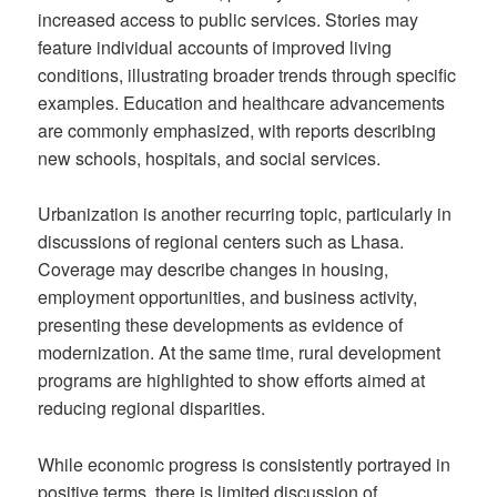
increased access to public services. Stories may
feature individual accounts of improved living
conditions, illustrating broader trends through specific
examples. Education and healthcare advancements
are commonly emphasized, with reports describing
new schools, hospitals, and social services.
Urbanization is another recurring topic, particularly in
discussions of regional centers such as Lhasa.
Coverage may describe changes in housing,
employment opportunities, and business activity,
presenting these developments as evidence of
modernization. At the same time, rural development
programs are highlighted to show efforts aimed at
reducing regional disparities.
While economic progress is consistently portrayed in
positive terms, there is limited discussion of