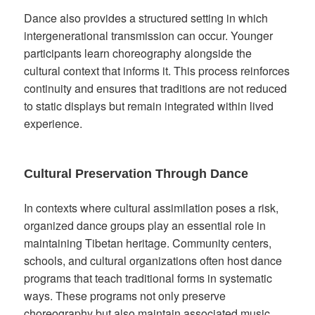
Dance also provides a structured setting in which
intergenerational transmission can occur. Younger
participants learn choreography alongside the
cultural context that informs it. This process reinforces
continuity and ensures that traditions are not reduced
to static displays but remain integrated within lived
experience.
Cultural Preservation Through Dance
In contexts where cultural assimilation poses a risk,
organized dance groups play an essential role in
maintaining Tibetan heritage. Community centers,
schools, and cultural organizations often host dance
programs that teach traditional forms in systematic
ways. These programs not only preserve
choreography but also maintain associated music,