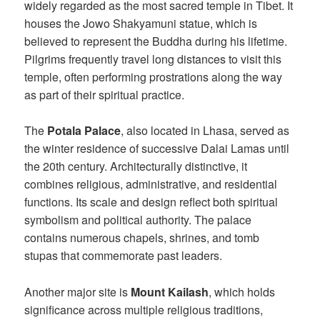
widely regarded as the most sacred temple in Tibet. It
houses the Jowo Shakyamuni statue, which is
believed to represent the Buddha during his lifetime.
Pilgrims frequently travel long distances to visit this
temple, often performing prostrations along the way
as part of their spiritual practice.
The
Potala Palace
, also located in Lhasa, served as
the winter residence of successive Dalai Lamas until
the 20th century. Architecturally distinctive, it
combines religious, administrative, and residential
functions. Its scale and design reflect both spiritual
symbolism and political authority. The palace
contains numerous chapels, shrines, and tomb
stupas that commemorate past leaders.
Another major site is
Mount Kailash
, which holds
significance across multiple religious traditions,