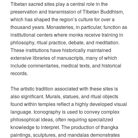
Tibetan sacred sites play a central role in the
preservation and transmission of Tibetan Buddhism,
which has shaped the region’s culture for over a
thousand years. Monasteries, in particular, function as
institutional centers where monks receive training in
philosophy, ritual practice, debate, and meditation.
These institutions have historically maintained
extensive libraries of manuscripts, many of which
include commentaries, medical texts, and historical
records.
The artistic tradition associated with these sites is
also significant. Murals, statues, and ritual objects
found within temples reflect a highly developed visual
language. Iconography is used to convey complex
philosophical ideas, often requiring specialized
knowledge to interpret. The production of thangka
paintings, sculptures, and mandalas demonstrates