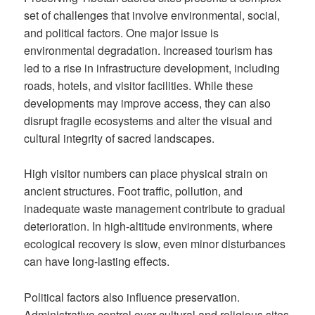
set of challenges that involve environmental, social,
and political factors. One major issue is
environmental degradation. Increased tourism has
led to a rise in infrastructure development, including
roads, hotels, and visitor facilities. While these
developments may improve access, they can also
disrupt fragile ecosystems and alter the visual and
cultural integrity of sacred landscapes.
High visitor numbers can place physical strain on
ancient structures. Foot traffic, pollution, and
inadequate waste management contribute to gradual
deterioration. In high-altitude environments, where
ecological recovery is slow, even minor disturbances
can have long-lasting effects.
Political factors also influence preservation.
Administrative control over cultural and religious sites