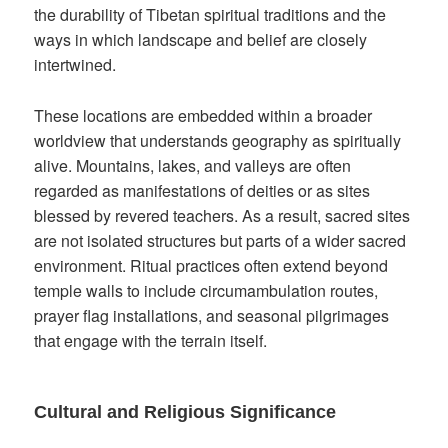
the durability of Tibetan spiritual traditions and the
ways in which landscape and belief are closely
intertwined.
These locations are embedded within a broader
worldview that understands geography as spiritually
alive. Mountains, lakes, and valleys are often
regarded as manifestations of deities or as sites
blessed by revered teachers. As a result, sacred sites
are not isolated structures but parts of a wider sacred
environment. Ritual practices often extend beyond
temple walls to include circumambulation routes,
prayer flag installations, and seasonal pilgrimages
that engage with the terrain itself.
Cultural and Religious Significance