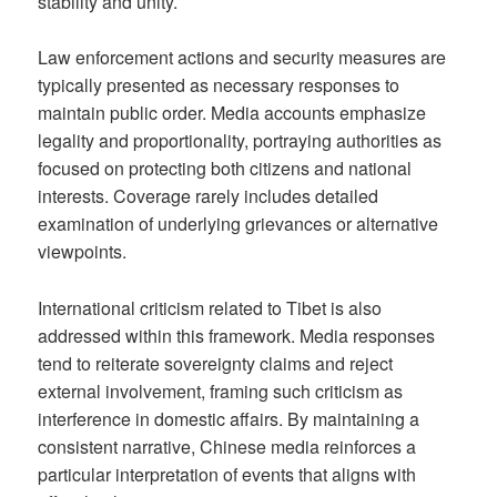
stability and unity.
Law enforcement actions and security measures are
typically presented as necessary responses to
maintain public order. Media accounts emphasize
legality and proportionality, portraying authorities as
focused on protecting both citizens and national
interests. Coverage rarely includes detailed
examination of underlying grievances or alternative
viewpoints.
International criticism related to Tibet is also
addressed within this framework. Media responses
tend to reiterate sovereignty claims and reject
external involvement, framing such criticism as
interference in domestic affairs. By maintaining a
consistent narrative, Chinese media reinforces a
particular interpretation of events that aligns with