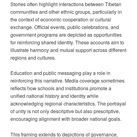
Stories often highlight interactions between Tibetan
communities and other ethnic groups, particularly in
the context of economic cooperation or cultural
exchange. Official events, public celebrations, and
government programs are depicted as opportunities
for reinforcing shared identity. These accounts aim to
illustrate harmony and mutual support across different
regions and cultures.
Education and public messaging play a role in
reinforcing this narrative. Media coverage sometimes
reflects how schools and institutions promote a
unified national history and identity while
acknowledging regional characteristics. The portrayal
of unity is not only descriptive but also prescriptive,
encouraging alignment with broader national goals.
This framing extends to depictions of governance,