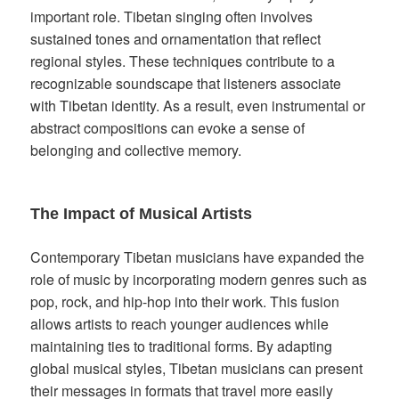
important role. Tibetan singing often involves
sustained tones and ornamentation that reflect
regional styles. These techniques contribute to a
recognizable soundscape that listeners associate
with Tibetan identity. As a result, even instrumental or
abstract compositions can evoke a sense of
belonging and collective memory.
The Impact of Musical Artists
Contemporary Tibetan musicians have expanded the
role of music by incorporating modern genres such as
pop, rock, and hip-hop into their work. This fusion
allows artists to reach younger audiences while
maintaining ties to traditional forms. By adapting
global musical styles, Tibetan musicians can present
their messages in formats that travel more easily