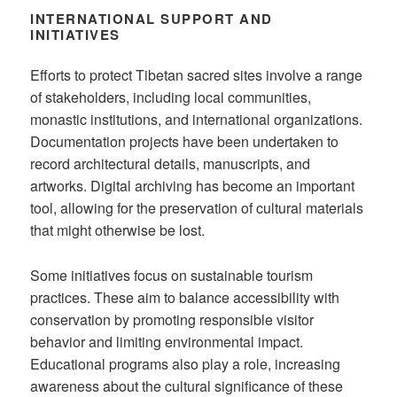
INTERNATIONAL SUPPORT AND
INITIATIVES
Efforts to protect Tibetan sacred sites involve a range
of stakeholders, including local communities,
monastic institutions, and international organizations.
Documentation projects have been undertaken to
record architectural details, manuscripts, and
artworks. Digital archiving has become an important
tool, allowing for the preservation of cultural materials
that might otherwise be lost.
Some initiatives focus on sustainable tourism
practices. These aim to balance accessibility with
conservation by promoting responsible visitor
behavior and limiting environmental impact.
Educational programs also play a role, increasing
awareness about the cultural significance of these