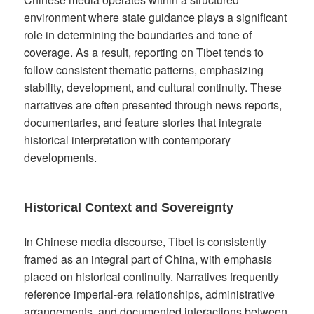
environment where state guidance plays a significant
role in determining the boundaries and tone of
coverage. As a result, reporting on Tibet tends to
follow consistent thematic patterns, emphasizing
stability, development, and cultural continuity. These
narratives are often presented through news reports,
documentaries, and feature stories that integrate
historical interpretation with contemporary
developments.
Historical Context and Sovereignty
In Chinese media discourse, Tibet is consistently
framed as an integral part of China, with emphasis
placed on historical continuity. Narratives frequently
reference imperial-era relationships, administrative
arrangements, and documented interactions between