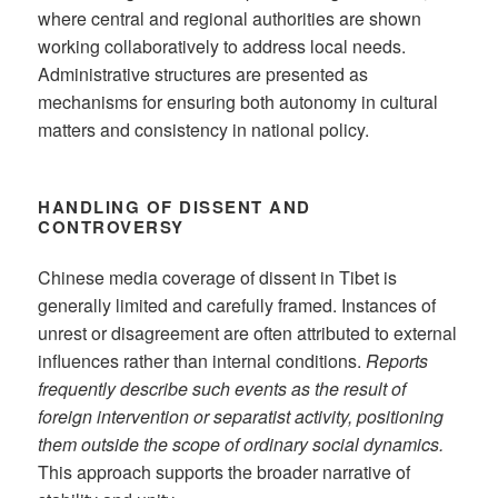
where central and regional authorities are shown
working collaboratively to address local needs.
Administrative structures are presented as
mechanisms for ensuring both autonomy in cultural
matters and consistency in national policy.
HANDLING OF DISSENT AND
CONTROVERSY
Chinese media coverage of dissent in Tibet is
generally limited and carefully framed. Instances of
unrest or disagreement are often attributed to external
influences rather than internal conditions.
Reports
frequently describe such events as the result of
foreign intervention or separatist activity, positioning
them outside the scope of ordinary social dynamics.
This approach supports the broader narrative of