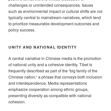
challenges or unintended consequences. Issues
such as environmental impact or cultural shifts are not
typically central to mainstream narratives, which tend
to prioritize measurable development outcomes and
policy success.
UNITY AND NATIONAL IDENTITY
A central narrative in Chinese media is the promotion
of national unity and a cohesive identity. Tibet is
frequently described as part of the “big family of the
Chinese nation,” a phrase that conveys both inclusion
and interdependence. Media representations
emphasize cooperation among ethnic groups,
presenting diversity as compatible with national
cohesion.