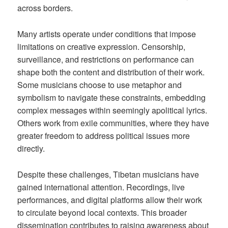
across borders.
Many artists operate under conditions that impose
limitations on creative expression. Censorship,
surveillance, and restrictions on performance can
shape both the content and distribution of their work.
Some musicians choose to use metaphor and
symbolism to navigate these constraints, embedding
complex messages within seemingly apolitical lyrics.
Others work from exile communities, where they have
greater freedom to address political issues more
directly.
Despite these challenges, Tibetan musicians have
gained international attention. Recordings, live
performances, and digital platforms allow their work
to circulate beyond local contexts. This broader
dissemination contributes to raising awareness about