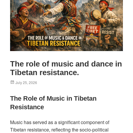
The role of music and dance in
Tibetan resistance.
Posted
July 25, 2026
on
The Role of Music in Tibetan
Resistance
Music has served as a significant component of
Tibetan resistance, reflecting the socio-political