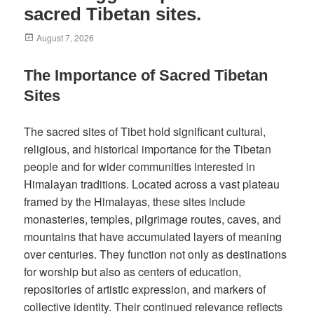
sacred Tibetan sites.
Posted
August 7, 2026
on
The Importance of Sacred Tibetan
Sites
The sacred sites of Tibet hold significant cultural,
religious, and historical importance for the Tibetan
people and for wider communities interested in
Himalayan traditions. Located across a vast plateau
framed by the Himalayas, these sites include
monasteries, temples, pilgrimage routes, caves, and
mountains that have accumulated layers of meaning
over centuries. They function not only as destinations
for worship but also as centers of education,
repositories of artistic expression, and markers of
collective identity. Their continued relevance reflects