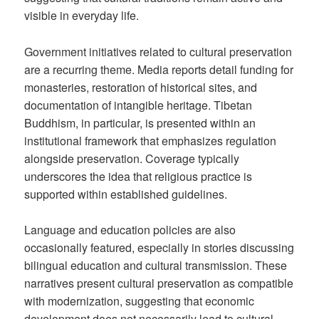
visible in everyday life.
Government initiatives related to cultural preservation
are a recurring theme. Media reports detail funding for
monasteries, restoration of historical sites, and
documentation of intangible heritage. Tibetan
Buddhism, in particular, is presented within an
institutional framework that emphasizes regulation
alongside preservation. Coverage typically
underscores the idea that religious practice is
supported within established guidelines.
Language and education policies are also
occasionally featured, especially in stories discussing
bilingual education and cultural transmission. These
narratives present cultural preservation as compatible
with modernization, suggesting that economic
development does not necessarily lead to cultural