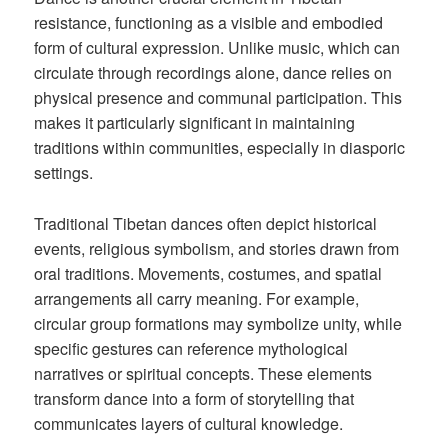
resistance, functioning as a visible and embodied
form of cultural expression. Unlike music, which can
circulate through recordings alone, dance relies on
physical presence and communal participation. This
makes it particularly significant in maintaining
traditions within communities, especially in diasporic
settings.
Traditional Tibetan dances often depict historical
events, religious symbolism, and stories drawn from
oral traditions. Movements, costumes, and spatial
arrangements all carry meaning. For example,
circular group formations may symbolize unity, while
specific gestures can reference mythological
narratives or spiritual concepts. These elements
transform dance into a form of storytelling that
communicates layers of cultural knowledge.