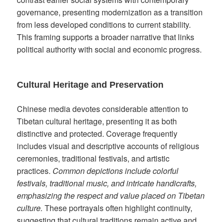
governance, presenting modernization as a transition
from less developed conditions to current stability.
This framing supports a broader narrative that links
political authority with social and economic progress.
Cultural Heritage and Preservation
Chinese media devotes considerable attention to
Tibetan cultural heritage, presenting it as both
distinctive and protected. Coverage frequently
includes visual and descriptive accounts of religious
ceremonies, traditional festivals, and artistic
practices.
Common depictions include colorful
festivals, traditional music, and intricate handicrafts,
emphasizing the respect and value placed on Tibetan
culture.
These portrayals often highlight continuity,
suggesting that cultural traditions remain active and