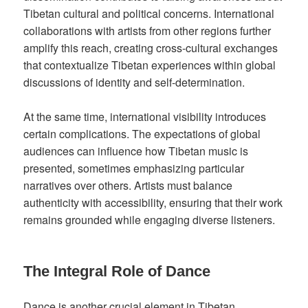
Tibetan cultural and political concerns. International
collaborations with artists from other regions further
amplify this reach, creating cross-cultural exchanges
that contextualize Tibetan experiences within global
discussions of identity and self-determination.
At the same time, international visibility introduces
certain complications. The expectations of global
audiences can influence how Tibetan music is
presented, sometimes emphasizing particular
narratives over others. Artists must balance
authenticity with accessibility, ensuring that their work
remains grounded while engaging diverse listeners.
The Integral Role of Dance
Dance is another crucial element in Tibetan