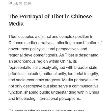
Posted
July 31, 2026
on
The Portrayal of Tibet in Chinese
Media
Tibet occupies a distinct and complex position in
Chinese media narratives, reflecting a combination of
government policy, cultural perspectives, and
regional development goals. As Tibet is designated
an autonomous region within China, its
representation is closely aligned with broader state
priorities, including national unity, territorial integrity,
and socio-economic progress. Media portrayals are
not only descriptive but also serve a communicative
function, shaping public understanding within China
and influencing international perceptions.
Chinese media operates within a structured