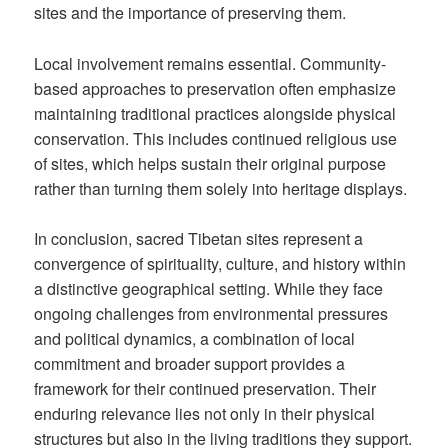
sites and the importance of preserving them.
Local involvement remains essential. Community-
based approaches to preservation often emphasize
maintaining traditional practices alongside physical
conservation. This includes continued religious use
of sites, which helps sustain their original purpose
rather than turning them solely into heritage displays.
In conclusion, sacred Tibetan sites represent a
convergence of spirituality, culture, and history within
a distinctive geographical setting. While they face
ongoing challenges from environmental pressures
and political dynamics, a combination of local
commitment and broader support provides a
framework for their continued preservation. Their
enduring relevance lies not only in their physical
structures but also in the living traditions they support.