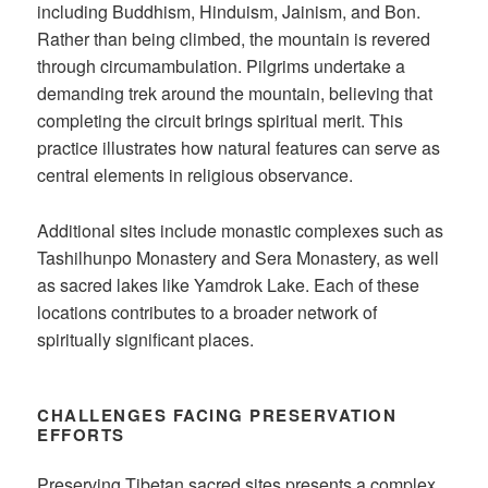
including Buddhism, Hinduism, Jainism, and Bon.
Rather than being climbed, the mountain is revered
through circumambulation. Pilgrims undertake a
demanding trek around the mountain, believing that
completing the circuit brings spiritual merit. This
practice illustrates how natural features can serve as
central elements in religious observance.
Additional sites include monastic complexes such as
Tashilhunpo Monastery and Sera Monastery, as well
as sacred lakes like Yamdrok Lake. Each of these
locations contributes to a broader network of
spiritually significant places.
CHALLENGES FACING PRESERVATION
EFFORTS
Preserving Tibetan sacred sites presents a complex