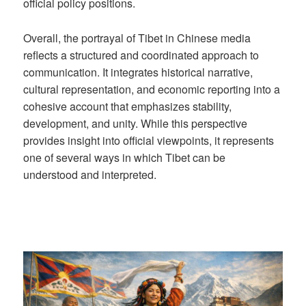
official policy positions.
Overall, the portrayal of Tibet in Chinese media
reflects a structured and coordinated approach to
communication. It integrates historical narrative,
cultural representation, and economic reporting into a
cohesive account that emphasizes stability,
development, and unity. While this perspective
provides insight into official viewpoints, it represents
one of several ways in which Tibet can be
understood and interpreted.