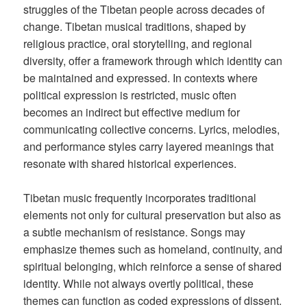
struggles of the Tibetan people across decades of
change. Tibetan musical traditions, shaped by
religious practice, oral storytelling, and regional
diversity, offer a framework through which identity can
be maintained and expressed. In contexts where
political expression is restricted, music often
becomes an indirect but effective medium for
communicating collective concerns. Lyrics, melodies,
and performance styles carry layered meanings that
resonate with shared historical experiences.
Tibetan music frequently incorporates traditional
elements not only for cultural preservation but also as
a subtle mechanism of resistance. Songs may
emphasize themes such as homeland, continuity, and
spiritual belonging, which reinforce a sense of shared
identity. While not always overtly political, these
themes can function as coded expressions of dissent.