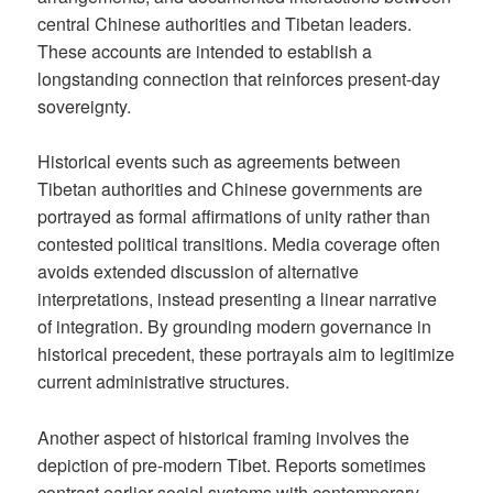
central Chinese authorities and Tibetan leaders.
These accounts are intended to establish a
longstanding connection that reinforces present-day
sovereignty.
Historical events such as agreements between
Tibetan authorities and Chinese governments are
portrayed as formal affirmations of unity rather than
contested political transitions. Media coverage often
avoids extended discussion of alternative
interpretations, instead presenting a linear narrative
of integration. By grounding modern governance in
historical precedent, these portrayals aim to legitimize
current administrative structures.
Another aspect of historical framing involves the
depiction of pre-modern Tibet. Reports sometimes
contrast earlier social systems with contemporary