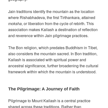
Jain traditions identify the mountain as the location
where Rishabhadeva, the first Tirthankara, attained
moksha
, or liberation from the cycle of rebirth. This
association makes Kailash a destination of reflection
and reverence within Jain pilgrimage practices.
The Bon religion, which predates Buddhism in Tibet,
also considers the mountain sacred. In Bon tradition,
Kailash is associated with spiritual power and
ancestral significance, further broadening the cultural
framework within which the mountain is understood.
The Pilgrimage: A Journey of Faith
Pilgrimage to Mount Kailash is a central practice
shared across these traditions. Rather than