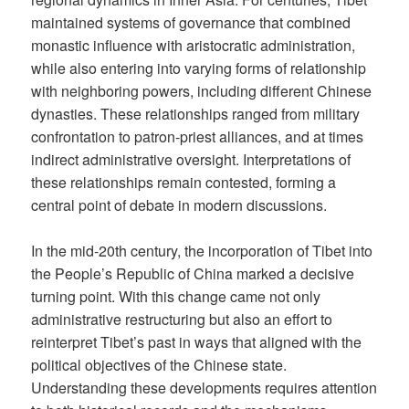
maintained systems of governance that combined
monastic influence with aristocratic administration,
while also entering into varying forms of relationship
with neighboring powers, including different Chinese
dynasties. These relationships ranged from military
confrontation to patron-priest alliances, and at times
indirect administrative oversight. Interpretations of
these relationships remain contested, forming a
central point of debate in modern discussions.
In the mid-20th century, the incorporation of Tibet into
the People’s Republic of China marked a decisive
turning point. With this change came not only
administrative restructuring but also an effort to
reinterpret Tibet’s past in ways that aligned with the
political objectives of the Chinese state.
Understanding these developments requires attention