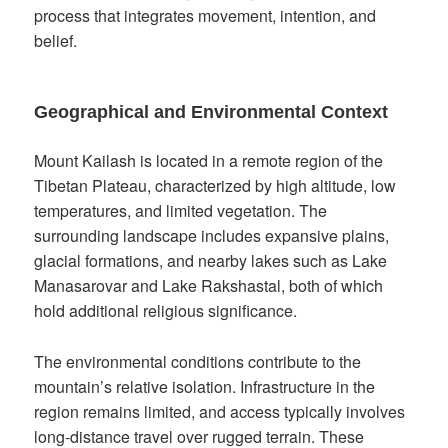
process that integrates movement, intention, and
belief.
Geographical and Environmental Context
Mount Kailash is located in a remote region of the
Tibetan Plateau, characterized by high altitude, low
temperatures, and limited vegetation. The
surrounding landscape includes expansive plains,
glacial formations, and nearby lakes such as Lake
Manasarovar and Lake Rakshastal, both of which
hold additional religious significance.
The environmental conditions contribute to the
mountain’s relative isolation. Infrastructure in the
region remains limited, and access typically involves
long-distance travel over rugged terrain. These