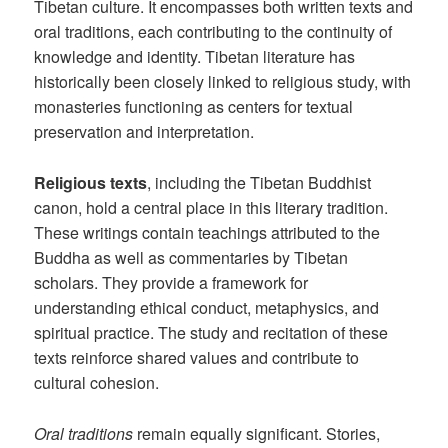
Tibetan culture. It encompasses both written texts and
oral traditions, each contributing to the continuity of
knowledge and identity. Tibetan literature has
historically been closely linked to religious study, with
monasteries functioning as centers for textual
preservation and interpretation.
Religious texts
, including the Tibetan Buddhist
canon, hold a central place in this literary tradition.
These writings contain teachings attributed to the
Buddha as well as commentaries by Tibetan
scholars. They provide a framework for
understanding ethical conduct, metaphysics, and
spiritual practice. The study and recitation of these
texts reinforce shared values and contribute to
cultural cohesion.
Oral traditions
remain equally significant. Stories,