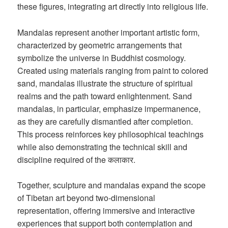
these figures, integrating art directly into religious life.
Mandalas represent another important artistic form,
characterized by geometric arrangements that
symbolize the universe in Buddhist cosmology.
Created using materials ranging from paint to colored
sand, mandalas illustrate the structure of spiritual
realms and the path toward enlightenment. Sand
mandalas, in particular, emphasize impermanence,
as they are carefully dismantled after completion.
This process reinforces key philosophical teachings
while also demonstrating the technical skill and
discipline required of the कलाकार.
Together, sculpture and mandalas expand the scope
of Tibetan art beyond two-dimensional
representation, offering immersive and interactive
experiences that support both contemplation and