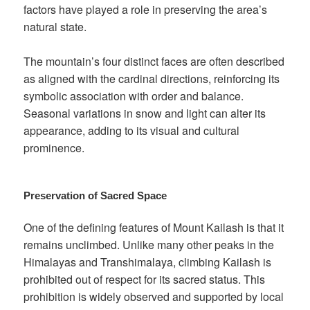
factors have played a role in preserving the area’s
natural state.
The mountain’s four distinct faces are often described
as aligned with the cardinal directions, reinforcing its
symbolic association with order and balance.
Seasonal variations in snow and light can alter its
appearance, adding to its visual and cultural
prominence.
Preservation of Sacred Space
One of the defining features of Mount Kailash is that it
remains unclimbed. Unlike many other peaks in the
Himalayas and Transhimalaya, climbing Kailash is
prohibited out of respect for its sacred status. This
prohibition is widely observed and supported by local