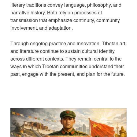
literary traditions convey language, philosophy, and
narrative history. Both rely on processes of
transmission that emphasize continuity, community
involvement, and adaptation.
Through ongoing practice and innovation, Tibetan art
and literature continue to sustain cultural identity
across different contexts. They remain central to the
ways in which Tibetan communities understand their
past, engage with the present, and plan for the future.