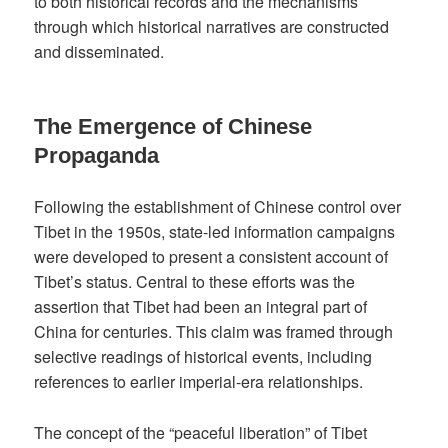
to both historical records and the mechanisms
through which historical narratives are constructed
and disseminated.
The Emergence of Chinese
Propaganda
Following the establishment of Chinese control over
Tibet in the 1950s, state-led information campaigns
were developed to present a consistent account of
Tibet’s status. Central to these efforts was the
assertion that Tibet had been an integral part of
China for centuries. This claim was framed through
selective readings of historical events, including
references to earlier imperial-era relationships.
The concept of the “peaceful liberation” of Tibet