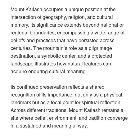
Mount Kailash occupies a unique position at the
intersection of geography, religion, and cultural
memory. Its significance extends beyond national or
regional boundaries, encompassing a wide range of
beliefs and practices that have persisted across
centuries. The mountain’s role as a pilgrimage
destination, a symbolic center, and a protected
landscape illustrates how natural features can
acquire enduring cultural meaning.
Its continued preservation reflects a shared
recognition of its importance, not only as a physical
landmark but as a focal point for spiritual reflection.
Across different traditions, Mount Kailash remains a
site where belief, environment, and tradition converge
in a sustained and meaningful way.