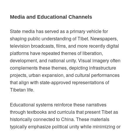
Media and Educational Channels
State media has served as a primary vehicle for
shaping public understanding of Tibet. Newspapers,
television broadcasts, films, and more recently digital
platforms have repeated themes of liberation,
development, and national unity. Visual imagery often
complements these themes, depicting infrastructure
projects, urban expansion, and cultural performances
that align with state-approved representations of
Tibetan life.
Educational systems reinforce these narratives
through textbooks and curricula that present Tibet as
historically connected to China. These materials
typically emphasize political unity while minimizing or