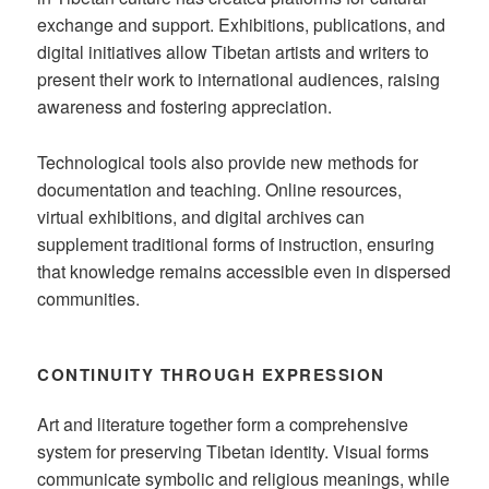
exchange and support. Exhibitions, publications, and
digital initiatives allow Tibetan artists and writers to
present their work to international audiences, raising
awareness and fostering appreciation.
Technological tools also provide new methods for
documentation and teaching. Online resources,
virtual exhibitions, and digital archives can
supplement traditional forms of instruction, ensuring
that knowledge remains accessible even in dispersed
communities.
CONTINUITY THROUGH EXPRESSION
Art and literature together form a comprehensive
system for preserving Tibetan identity. Visual forms
communicate symbolic and religious meanings, while