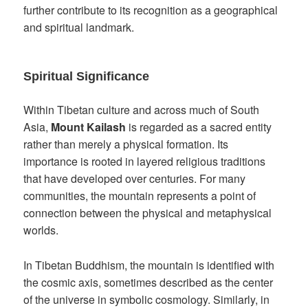
further contribute to its recognition as a geographical
and spiritual landmark.
Spiritual Significance
Within Tibetan culture and across much of South
Asia,
Mount Kailash
is regarded as a sacred entity
rather than merely a physical formation. Its
importance is rooted in layered religious traditions
that have developed over centuries. For many
communities, the mountain represents a point of
connection between the physical and metaphysical
worlds.
In Tibetan Buddhism, the mountain is identified with
the cosmic axis, sometimes described as the center
of the universe in symbolic cosmology. Similarly, in