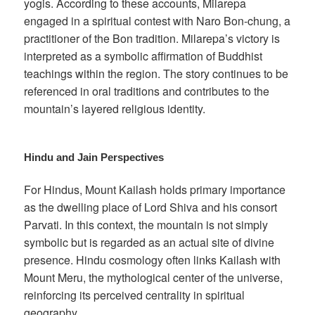
yogis. According to these accounts, Milarepa
engaged in a spiritual contest with Naro Bon-chung, a
practitioner of the Bon tradition. Milarepa’s victory is
interpreted as a symbolic affirmation of Buddhist
teachings within the region. The story continues to be
referenced in oral traditions and contributes to the
mountain’s layered religious identity.
Hindu and Jain Perspectives
For Hindus, Mount Kailash holds primary importance
as the dwelling place of Lord Shiva and his consort
Parvati. In this context, the mountain is not simply
symbolic but is regarded as an actual site of divine
presence. Hindu cosmology often links Kailash with
Mount Meru, the mythological center of the universe,
reinforcing its perceived centrality in spiritual
geography.