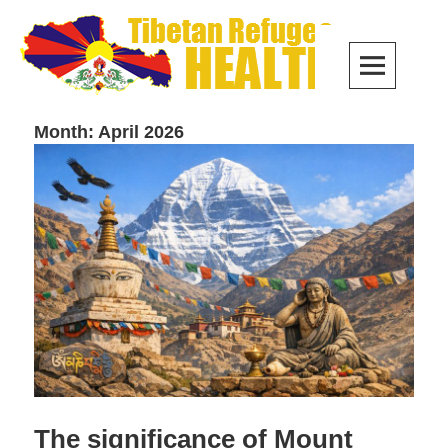
Skip
to
PRIM
content
MEN
Month:
April 2026
The significance of Mount