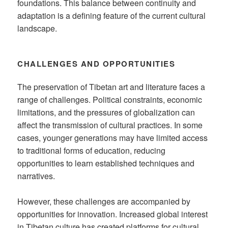
foundations. This balance between continuity and
adaptation is a defining feature of the current cultural
landscape.
CHALLENGES AND OPPORTUNITIES
The preservation of Tibetan art and literature faces a
range of challenges. Political constraints, economic
limitations, and the pressures of globalization can
affect the transmission of cultural practices. In some
cases, younger generations may have limited access
to traditional forms of education, reducing
opportunities to learn established techniques and
narratives.
However, these challenges are accompanied by
opportunities for innovation. Increased global interest
in Tibetan culture has created platforms for cultural