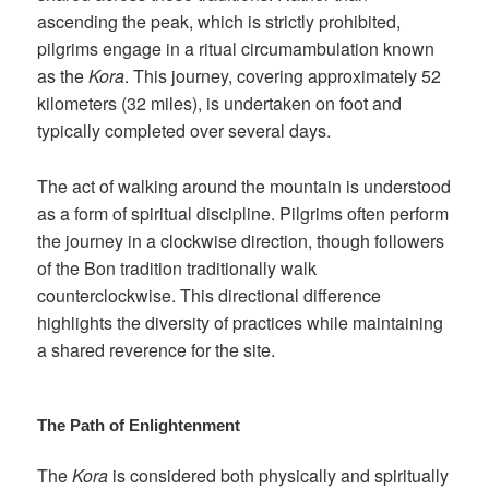
ascending the peak, which is strictly prohibited,
pilgrims engage in a ritual circumambulation known
as the
Kora
. This journey, covering approximately 52
kilometers (32 miles), is undertaken on foot and
typically completed over several days.
The act of walking around the mountain is understood
as a form of spiritual discipline. Pilgrims often perform
the journey in a clockwise direction, though followers
of the Bon tradition traditionally walk
counterclockwise. This directional difference
highlights the diversity of practices while maintaining
a shared reverence for the site.
The Path of Enlightenment
The
Kora
is considered both physically and spiritually