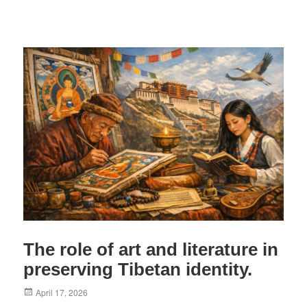
The role of art and literature in
preserving Tibetan identity.
Posted
April 17, 2026
on