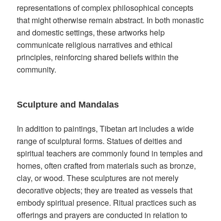
representations of complex philosophical concepts
that might otherwise remain abstract. In both monastic
and domestic settings, these artworks help
communicate religious narratives and ethical
principles, reinforcing shared beliefs within the
community.
Sculpture and Mandalas
In addition to paintings, Tibetan art includes a wide
range of sculptural forms. Statues of deities and
spiritual teachers are commonly found in temples and
homes, often crafted from materials such as bronze,
clay, or wood. These sculptures are not merely
decorative objects; they are treated as vessels that
embody spiritual presence. Ritual practices such as
offerings and prayers are conducted in relation to