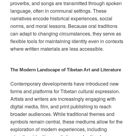
proverbs, and songs are transmitted through spoken
language, often in communal settings. These
narratives encode historical experiences, social
norms, and moral lessons. Because oral traditions
can adapt to changing circumstances, they serve as
flexible tools for maintaining identity even in contexts
where written materials are less accessible.
The Modern Landscape of Tibetan Art and Literature
Contemporary developments have introduced new
forms and platforms for Tibetan cultural expression.
Artists and writers are increasingly engaging with
digital media, film, and print publishing to reach
broader audiences. While traditional themes and
symbols remain central, these mediums allow for the
exploration of modern experiences, including