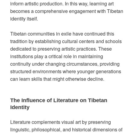
inform artistic production. In this way, learning art
becomes a comprehensive engagement with Tibetan
identity itself.
Tibetan communities in exile have continued this
tradition by establishing cultural centers and schools
dedicated to preserving artistic practices. These
institutions play a critical role in maintaining
continuity under changing circumstances, providing
structured environments where younger generations
can learn skills that might otherwise decline.
The Influence of Literature on Tibetan
Identity
Literature complements visual art by preserving
linguistic, philosophical, and historical dimensions of