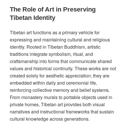
The Role of Art in Preserving
Tibetan Identity
Tibetan art functions as a primary vehicle for
expressing and maintaining cultural and religious
identity. Rooted in Tibetan Buddhism, artistic
traditions integrate symbolism, ritual, and
craftsmanship into forms that communicate shared
values and historical continuity. These works are not
created solely for aesthetic appreciation; they are
embedded within daily and ceremonial life,
reinforcing collective memory and belief systems.
From monastery murals to portable objects used in
private homes, Tibetan art provides both visual
narratives and instructional frameworks that sustain
cultural knowledge across generations.