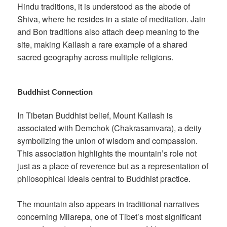
Hindu traditions, it is understood as the abode of
Shiva, where he resides in a state of meditation. Jain
and Bon traditions also attach deep meaning to the
site, making Kailash a rare example of a shared
sacred geography across multiple religions.
Buddhist Connection
In Tibetan Buddhist belief, Mount Kailash is
associated with Demchok (Chakrasamvara), a deity
symbolizing the union of wisdom and compassion.
This association highlights the mountain’s role not
just as a place of reverence but as a representation of
philosophical ideals central to Buddhist practice.
The mountain also appears in traditional narratives
concerning Milarepa, one of Tibet’s most significant