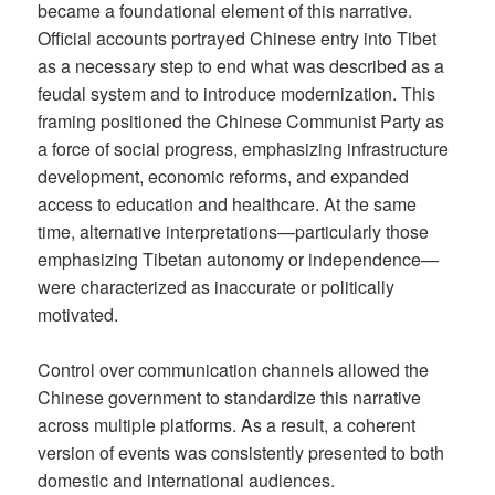
became a foundational element of this narrative.
Official accounts portrayed Chinese entry into Tibet
as a necessary step to end what was described as a
feudal system and to introduce modernization. This
framing positioned the Chinese Communist Party as
a force of social progress, emphasizing infrastructure
development, economic reforms, and expanded
access to education and healthcare. At the same
time, alternative interpretations—particularly those
emphasizing Tibetan autonomy or independence—
were characterized as inaccurate or politically
motivated.
Control over communication channels allowed the
Chinese government to standardize this narrative
across multiple platforms. As a result, a coherent
version of events was consistently presented to both
domestic and international audiences.