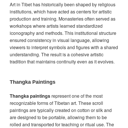
Art in Tibet has historically been shaped by religious
institutions, which have acted as centers for artistic
production and training. Monasteries often served as
workshops where artists learned standardized
iconography and methods. This institutional structure
ensured consistency in visual language, allowing
viewers to interpret symbols and figures with a shared
understanding. The result is a cohesive artistic
tradition that maintains continuity even as it evolves.
Thangka Paintings
Thangka paintings
represent one of the most
recognizable forms of Tibetan art. These scroll
paintings are typically created on cotton or silk and
are designed to be portable, allowing them to be
rolled and transported for teaching or ritual use. The