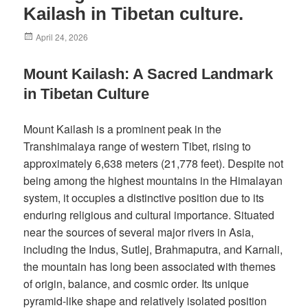
Kailash in Tibetan culture.
Posted
April 24, 2026
on
Mount Kailash: A Sacred Landmark
in Tibetan Culture
Mount Kailash is a prominent peak in the
Transhimalaya range of western Tibet, rising to
approximately 6,638 meters (21,778 feet). Despite not
being among the highest mountains in the Himalayan
system, it occupies a distinctive position due to its
enduring religious and cultural importance. Situated
near the sources of several major rivers in Asia,
including the Indus, Sutlej, Brahmaputra, and Karnali,
the mountain has long been associated with themes
of origin, balance, and cosmic order. Its unique
pyramid-like shape and relatively isolated position