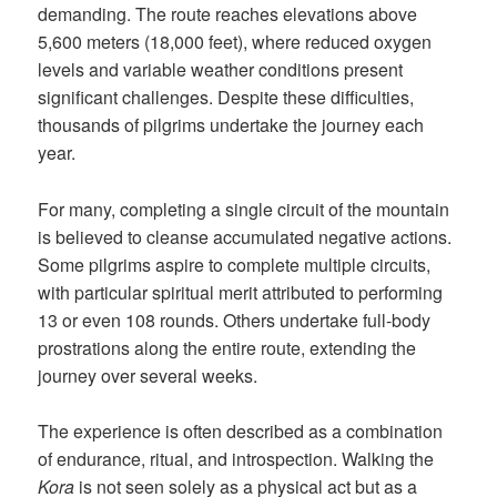
demanding. The route reaches elevations above
5,600 meters (18,000 feet), where reduced oxygen
levels and variable weather conditions present
significant challenges. Despite these difficulties,
thousands of pilgrims undertake the journey each
year.
For many, completing a single circuit of the mountain
is believed to cleanse accumulated negative actions.
Some pilgrims aspire to complete multiple circuits,
with particular spiritual merit attributed to performing
13 or even 108 rounds. Others undertake full-body
prostrations along the entire route, extending the
journey over several weeks.
The experience is often described as a combination
of endurance, ritual, and introspection. Walking the
Kora
is not seen solely as a physical act but as a