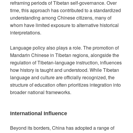
reframing periods of Tibetan self-governance. Over
time, this approach has contributed to a standardized
understanding among Chinese citizens, many of
whom have limited exposure to alternative historical
interpretations.
Language policy also plays a role. The promotion of
Mandarin Chinese in Tibetan regions, alongside the
regulation of Tibetan-language instruction, influences
how history is taught and understood. While Tibetan
language and culture are officially recognized, the
structure of education often prioritizes integration into
broader national frameworks.
International Influence
Beyond its borders, China has adopted a range of