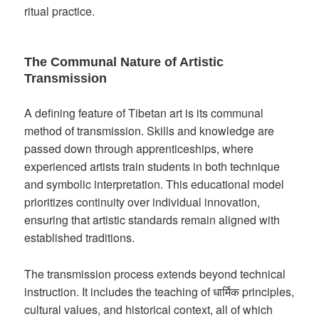
ritual practice.
The Communal Nature of Artistic
Transmission
A defining feature of Tibetan art is its communal
method of transmission. Skills and knowledge are
passed down through apprenticeships, where
experienced artists train students in both technique
and symbolic interpretation. This educational model
prioritizes continuity over individual innovation,
ensuring that artistic standards remain aligned with
established traditions.
The transmission process extends beyond technical
instruction. It includes the teaching of धार्मिक principles,
cultural values, and historical context, all of which