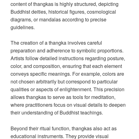
content of thangkas is highly structured, depicting
Buddhist deities, historical figures, cosmological
diagrams, or mandalas according to precise
guidelines.
The creation of a thangka involves careful
preparation and adherence to symbolic proportions.
Artists follow detailed instructions regarding posture,
color, and composition, ensuring that each element
conveys specific meanings. For example, colors are
not chosen arbitrarily but correspond to particular
qualities or aspects of enlightenment. This precision
allows thangkas to serve as tools for meditation,
where practitioners focus on visual details to deepen
their understanding of Buddhist teachings.
Beyond their ritual function, thangkas also act as
educational instruments. They provide visual