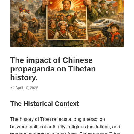
The impact of Chinese
propaganda on Tibetan
history.
Posted
April 10, 2026
on
The Historical Context
The history of Tibet reflects a long interaction
between political authority, religious institutions, and
regional dynamics in Inner Asia. For centuries, Tibet