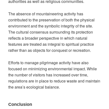
authorities as well as religious communities.
The absence of mountaineering activity has
contributed to the preservation of both the physical
environment and the symbolic integrity of the site.
The cultural consensus surrounding its protection
reflects a broader perspective in which natural
features are treated as integral to spiritual practice
rather than as objects for conquest or recreation.
Efforts to manage pilgrimage activity have also
focused on minimizing environmental impact. While
the number of visitors has increased over time,
regulations are in place to reduce waste and maintain
the area’s ecological balance.
Conclusion