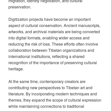
migration, identity negotiation, and cultural
preservation.
Digitization projects have become an important
aspect of cultural conservation. Ancient manuscripts,
artworks, and archival materials are being converted
into digital formats, enabling wider access and
reducing the risk of loss. These efforts often involve
collaboration between Tibetan organizations and
international institutions, reflecting a shared
recognition of the importance of preserving cultural
heritage.
At the same time, contemporary creators are
contributing new perspectives to Tibetan art and
literature. By incorporating modern techniques and
themes, they expand the scope of cultural expression
while maintaining connections to traditional