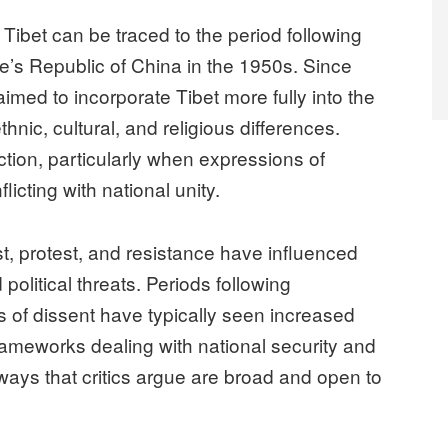
 Tibet can be traced to the period following
ple’s Republic of China in the 1950s. Since
imed to incorporate Tibet more fully into the
nic, cultural, and religious differences.
ction, particularly when expressions of
licting with national unity.
t, protest, and resistance have influenced
political threats. Periods following
 of dissent have typically seen increased
rameworks dealing with national security and
 ways that critics argue are broad and open to