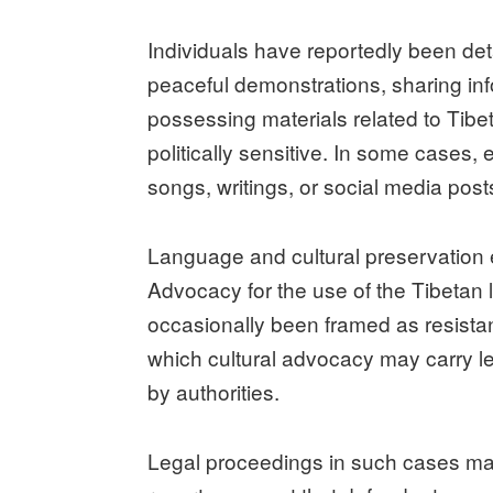
Individuals have reportedly been detai
peaceful demonstrations, sharing inf
possessing materials related to Tibet
politically sensitive. In some cases,
songs, writings, or social media posts
Language and cultural preservation e
Advocacy for the use of the Tibetan 
occasionally been framed as resistanc
which cultural advocacy may carry le
by authorities.
Legal proceedings in such cases may