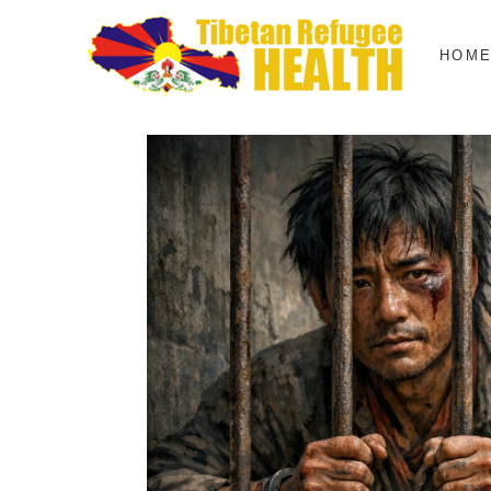
Skip
to
HOM
content