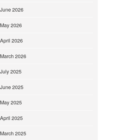
June 2026
May 2026
April 2026
March 2026
July 2025
June 2025
May 2025
April 2025
March 2025