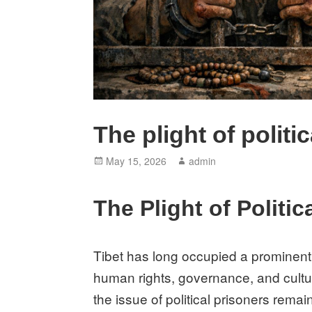
The plight of politic
Posted
Author
May 15, 2026
admin
on
The Plight of Politic
Tibet has long occupied a prominent 
human rights, governance, and cultur
the issue of political prisoners rema