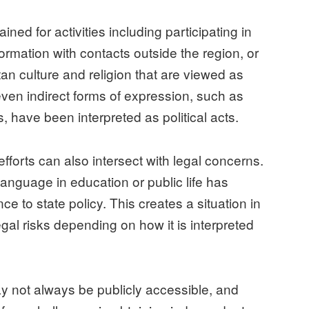
ned for activities including participating in
ormation with contacts outside the region, or
an culture and religion that are viewed as
 even indirect forms of expression, such as
, have been interpreted as political acts.
fforts can also intersect with legal concerns.
language in education or public life has
e to state policy. This creates a situation in
gal risks depending on how it is interpreted
 not always be publicly accessible, and