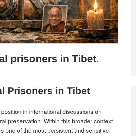
al prisoners in Tibet.
al Prisoners in Tibet
position in international discussions on
al preservation. Within this broader context,
ins one of the most persistent and sensitive