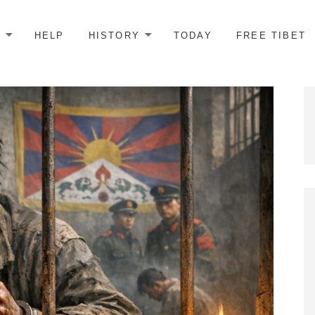
E
HELP
HISTORY
TODAY
FREE TIBET