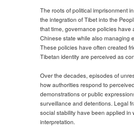
The roots of political imprisonment in
the integration of Tibet into the Peo
that time, governance policies have a
Chinese state while also managing eth
These policies have often created fri
Tibetan identity are perceived as conf
Over the decades, episodes of unres
how authorities respond to perceived 
demonstrations or public expressions
surveillance and detentions. Legal f
social stability have been applied in
interpretation.