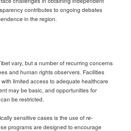
 face challenges in obtaining independent
ansparency contributes to ongoing debates
pendence in the region.
N
Tibet vary, but a number of recurring concerns
ees and human rights observers. Facilities
 with limited access to adequate healthcare
ent may be basic, and opportunities for
an be restricted.
tically sensitive cases is the use of
re-
These programs are designed to encourage