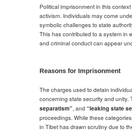
Political imprisonment in this context 
activism. Individuals may come under 
symbolic challenges to state authority
This has contributed to a system in 
and criminal conduct can appear unc
Reasons for Imprisonment
The charges used to detain individual
concerning state security and unity
, and
separatism”
“leaking state s
proceedings. While these categories 
in Tibet has drawn scrutiny due to the