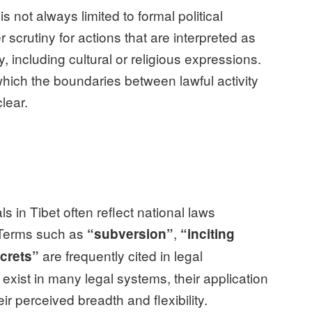
is not always limited to formal political
scrutiny for actions that are interpreted as
, including cultural or religious expressions.
which the boundaries between lawful activity
lear.
s in Tibet often reflect national laws
. Terms such as
,
“subversion”
“inciting
are frequently cited in legal
ecrets”
exist in many legal systems, their application
ir perceived breadth and flexibility.