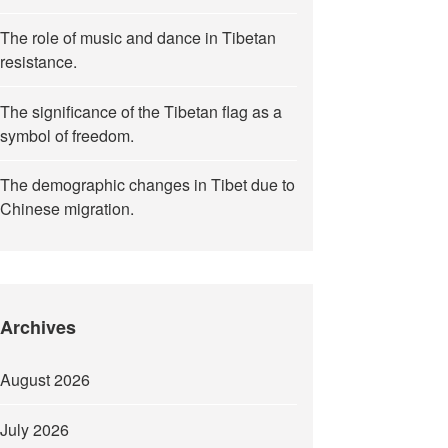
The role of music and dance in Tibetan
resistance.
The significance of the Tibetan flag as a
symbol of freedom.
The demographic changes in Tibet due to
Chinese migration.
Archives
August 2026
July 2026