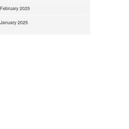
February 2025
January 2025