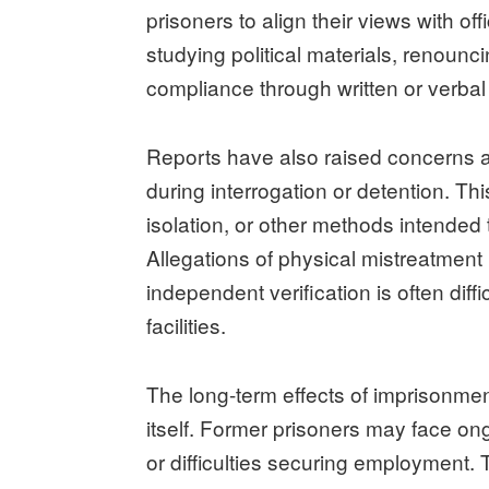
prisoners to align their views with off
studying political materials, renounc
compliance through written or verbal
Reports have also raised concerns a
during interrogation or detention. T
isolation, or other methods intended
Allegations of physical mistreatment
independent verification is often diff
facilities.
The long-term effects of imprisonme
itself. Former prisoners may face on
or difficulties securing employment.