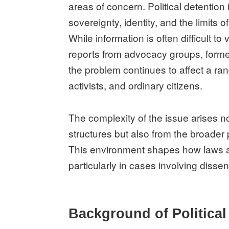
areas of concern. Political detention 
sovereignty, identity, and the limits 
While information is often difficult to
reports from advocacy groups, forme
the problem continues to affect a ran
activists, and ordinary citizens.
The complexity of the issue arises no
structures but also from the broader 
This environment shapes how laws are
particularly in cases involving disse
Background of Political