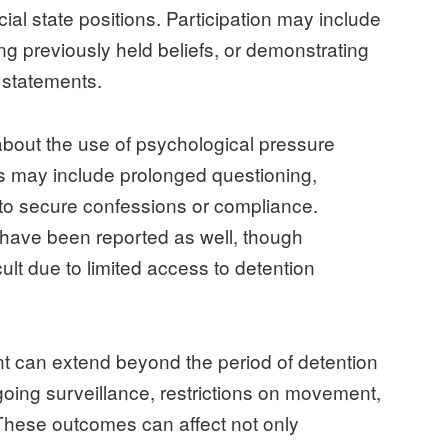
icial state positions. Participation may include
ing previously held beliefs, or demonstrating
 statements.
bout the use of psychological pressure
his may include prolonged questioning,
 to secure confessions or compliance.
 have been reported as well, though
icult due to limited access to detention
nt can extend beyond the period of detention
going surveillance, restrictions on movement,
 These outcomes can affect not only