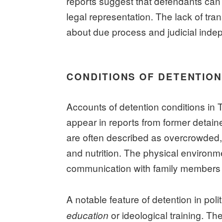
reports suggest that defendants can
legal representation. The lack of tr
about due process and judicial inde
CONDITIONS OF DETENTIO
Accounts of detention conditions in 
appear in reports from former detain
are often described as overcrowded,
and nutrition. The physical environm
communication with family members c
A notable feature of detention in poli
or ideological training. 
education