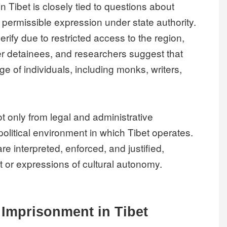
in Tibet is closely tied to questions about
of permissible expression under state authority.
 verify due to restricted access to the region,
r detainees, and researchers suggest that
ge of individuals, including monks, writers,
t only from legal and administrative
political environment in which Tibet operates.
 interpreted, enforced, and justified,
nt or expressions of cultural autonomy.
 Imprisonment in Tibet