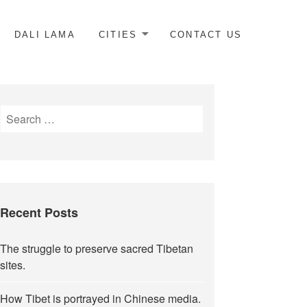
DALI LAMA
CITIES
CONTACT US
Search
for:
Recent Posts
The struggle to preserve sacred Tibetan
sites.
How Tibet is portrayed in Chinese media.