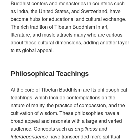
Buddhist centers and monasteries in countries such
as India, the United States, and Switzerland, have
become hubs for educational and cultural exchange.
The rich tradition of Tibetan Buddhism in art,
literature, and music attracts many who are curious
about these cultural dimensions, adding another layer
to its global appeal.
Philosophical Teachings
At the core of Tibetan Buddhism are its philosophical
teachings, which include contemplations on the
nature of reality, the practice of compassion, and the
cultivation of wisdom. These philosophies have a
broad appeal and resonate with a large and varied
audience. Concepts such as
emptiness
and
interdependence
have transcended mere spiritual