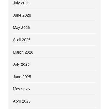
July 2026
June 2026
May 2026
April 2026
March 2026
July 2025
June 2025
May 2025
April 2025