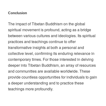
Conclusion
The impact of Tibetan Buddhism on the global
spiritual movement is profound, acting as a bridge
between various cultures and ideologies. Its spiritual
practices and teachings continue to offer
transformative insights at both a personal and
collective level, confirming its enduring relevance in
contemporary times. For those interested in delving
deeper into Tibetan Buddhism, an array of resources
and communities are available worldwide. These
provide countless opportunities for individuals to gain
a deeper understanding and to practice these
teachings more profoundly.