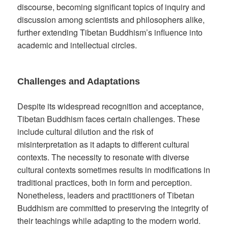
discourse, becoming significant topics of inquiry and
discussion among scientists and philosophers alike,
further extending Tibetan Buddhism’s influence into
academic and intellectual circles.
Challenges and Adaptations
Despite its widespread recognition and acceptance,
Tibetan Buddhism faces certain challenges. These
include cultural dilution and the risk of
misinterpretation as it adapts to different cultural
contexts. The necessity to resonate with diverse
cultural contexts sometimes results in modifications in
traditional practices, both in form and perception.
Nonetheless, leaders and practitioners of Tibetan
Buddhism are committed to preserving the integrity of
their teachings while adapting to the modern world.