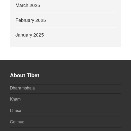
March 2025
February 2025
January 2025
About Tibet
Dharamshala
Kham
Lhasa
Golmud