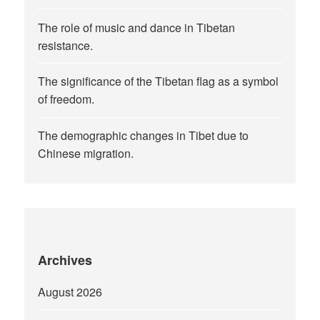
The role of music and dance in Tibetan
resistance.
The significance of the Tibetan flag as a symbol
of freedom.
The demographic changes in Tibet due to
Chinese migration.
Archives
August 2026