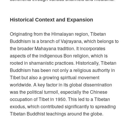
Historical Context and Expansion
Originating from the Himalayan region, Tibetan
Buddhism is a branch of Vajrayana, which belongs to
the broader Mahayana tradition. It incorporates
aspects of the indigenous Bon religion, which is
rooted in shamanistic practices. Historically, Tibetan
Buddhism has been not only a religious authority in
Tibet but also a growing spiritual movement
worldwide. A key factor in its global dissemination
was the political turmoil, especially the Chinese
occupation of Tibet in 1950. This led to a Tibetan
exodus, which contributed significantly to spreading
Tibetan Buddhist teachings around the globe.