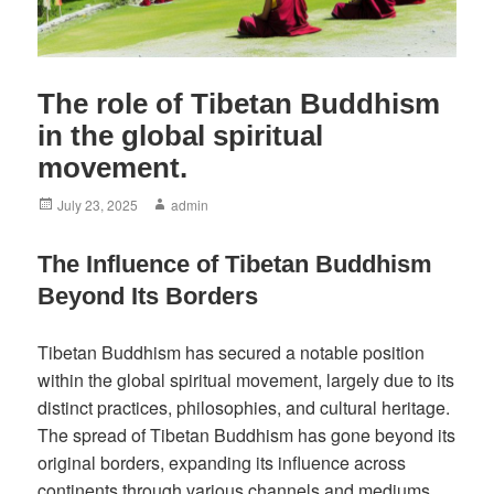
The role of Tibetan Buddhism
in the global spiritual
movement.
Posted
Author
July 23, 2025
admin
on
The Influence of Tibetan Buddhism
Beyond Its Borders
Tibetan Buddhism has secured a notable position
within the global spiritual movement, largely due to its
distinct practices, philosophies, and cultural heritage.
The spread of Tibetan Buddhism has gone beyond its
original borders, expanding its influence across
continents through various channels and mediums.