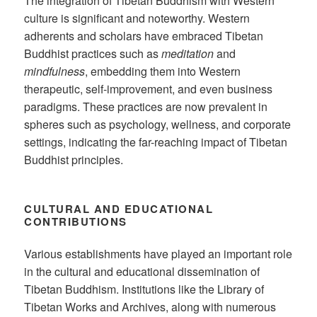
The integration of Tibetan Buddhism with Western
culture is significant and noteworthy. Western
adherents and scholars have embraced Tibetan
Buddhist practices such as
meditation
and
mindfulness
, embedding them into Western
therapeutic, self-improvement, and even business
paradigms. These practices are now prevalent in
spheres such as psychology, wellness, and corporate
settings, indicating the far-reaching impact of Tibetan
Buddhist principles.
CULTURAL AND EDUCATIONAL
CONTRIBUTIONS
Various establishments have played an important role
in the cultural and educational dissemination of
Tibetan Buddhism. Institutions like the Library of
Tibetan Works and Archives, along with numerous