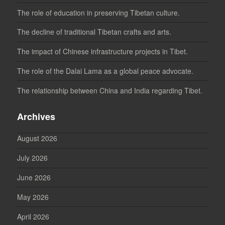
The role of education in preserving Tibetan culture.
The decline of traditional Tibetan crafts and arts.
The impact of Chinese infrastructure projects in Tibet.
The role of the Dalai Lama as a global peace advocate.
The relationship between China and India regarding Tibet.
Archives
August 2026
July 2026
June 2026
May 2026
April 2026