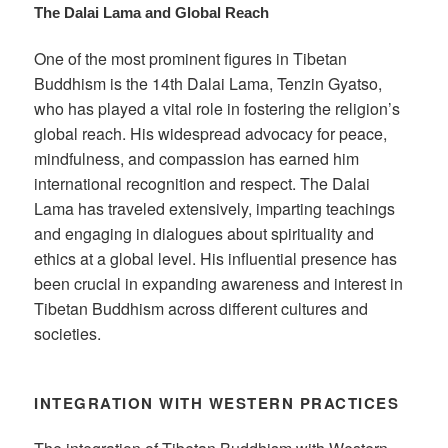
The Dalai Lama and Global Reach
One of the most prominent figures in Tibetan
Buddhism is the 14th Dalai Lama, Tenzin Gyatso,
who has played a vital role in fostering the religion’s
global reach. His widespread advocacy for peace,
mindfulness, and compassion has earned him
international recognition and respect. The Dalai
Lama has traveled extensively, imparting teachings
and engaging in dialogues about spirituality and
ethics at a global level. His influential presence has
been crucial in expanding awareness and interest in
Tibetan Buddhism across different cultures and
societies.
INTEGRATION WITH WESTERN PRACTICES