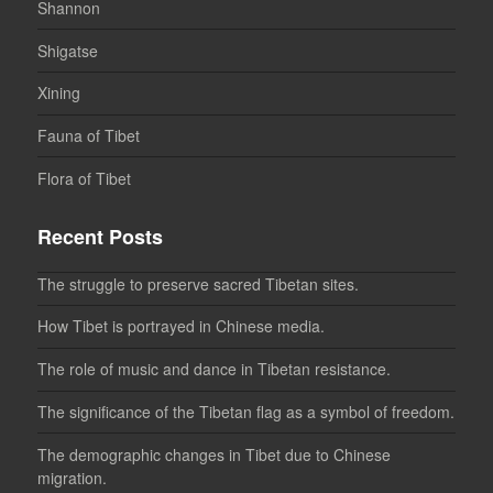
Shannon
Shigatse
Xining
Fauna of Tibet
Flora of Tibet
Recent Posts
The struggle to preserve sacred Tibetan sites.
How Tibet is portrayed in Chinese media.
The role of music and dance in Tibetan resistance.
The significance of the Tibetan flag as a symbol of freedom.
The demographic changes in Tibet due to Chinese
migration.