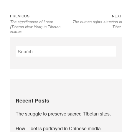
Previous
Next
Post
PREVIOUS
NEXT
The significance of Losar
The human rights situation in
post:
post:
navigation
(Tibetan New Year) in Tibetan
Tibet.
culture.
Search
for:
Recent Posts
The struggle to preserve sacred Tibetan sites.
How Tibet is portrayed in Chinese media.