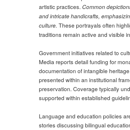
artistic practices.
Common depictions i
and intricate handicrafts, emphasizi
These portrayals often highlig
culture.
traditions remain active and visible in
Government initiatives related to cul
Media reports detail funding for monas
documentation of intangible heritage.
presented within an institutional fr
preservation. Coverage typically unde
supported within established guideli
Language and education policies are 
stories discussing bilingual educatio