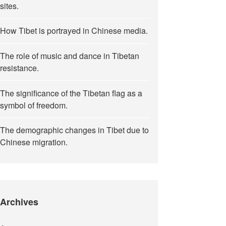
sites.
How Tibet is portrayed in Chinese media.
The role of music and dance in Tibetan
resistance.
The significance of the Tibetan flag as a
symbol of freedom.
The demographic changes in Tibet due to
Chinese migration.
Archives