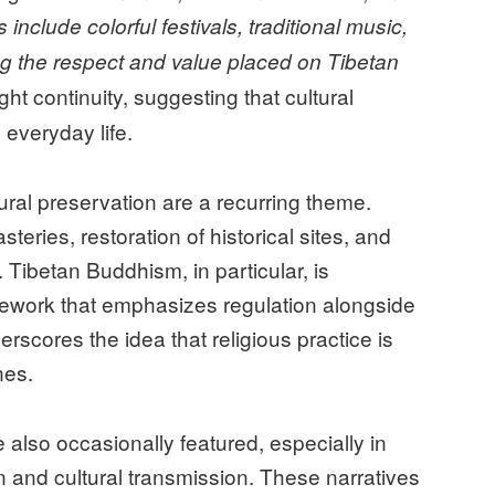
nclude colorful festivals, traditional music,
ng the respect and value placed on Tibetan
ht continuity, suggesting that cultural
 everyday life.
tural preservation are a recurring theme.
teries, restoration of historical sites, and
 Tibetan Buddhism, in particular, is
amework that emphasizes regulation alongside
rscores the idea that religious practice is
nes.
also occasionally featured, especially in
n and cultural transmission. These narratives