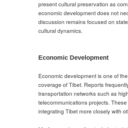
present cultural preservation as com
economic development does not neces
discussion remains focused on state
cultural dynamics.
Economic Development
Economic development is one of th
coverage of Tibet. Reports frequently
transportation networks such as hig
telecommunications projects. These 
integrating Tibet more closely with o