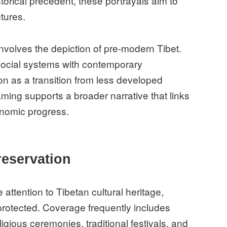
orical precedent, these portrayals aim to
ctures.
involves the depiction of pre-modern Tibet.
social systems with contemporary
n as a transition from less developed
framing supports a broader narrative that links
conomic progress.
reservation
ttention to Tibetan cultural heritage,
 protected. Coverage frequently includes
ligious ceremonies, traditional festivals, and