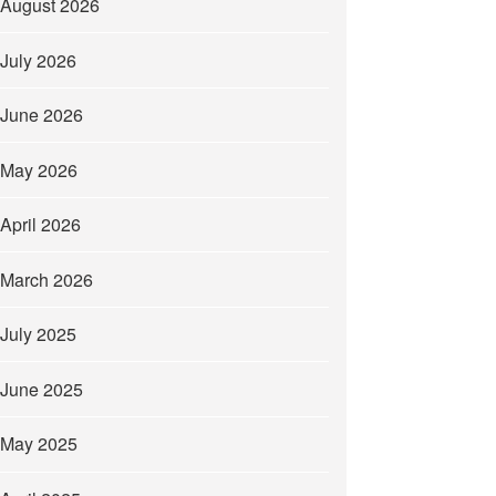
August 2026
July 2026
June 2026
May 2026
April 2026
March 2026
July 2025
June 2025
May 2025