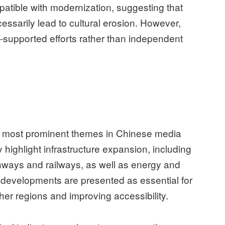
patible with modernization, suggesting that
sarily lead to cultural erosion. However,
-supported efforts rather than independent
e most prominent themes in Chinese media
 highlight infrastructure expansion, including
hways and railways, as well as energy and
developments are presented as essential for
ther regions and improving accessibility.