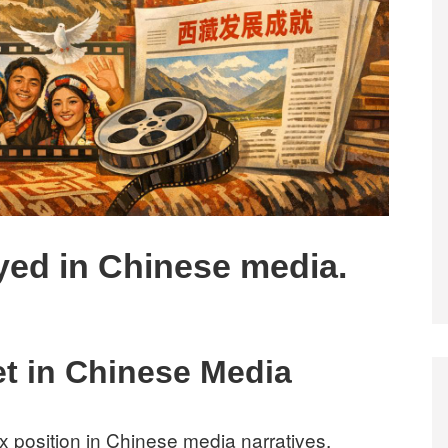
ayed in Chinese media.
et in Chinese Media
x position in Chinese media narratives,