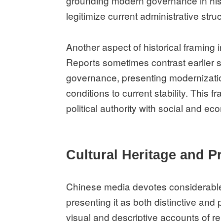
grounding modern governance in hist
legitimize current administrative stru
Another aspect of historical framing 
Reports sometimes contrast earlier 
governance, presenting modernizatio
conditions to current stability. This 
political authority with social and e
Cultural Heritage and P
Chinese media devotes considerable a
presenting it as both distinctive and
visual and descriptive accounts of re