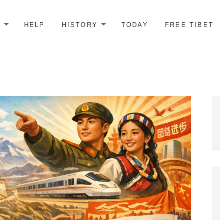
E
HELP
HISTORY
TODAY
FREE TIBET