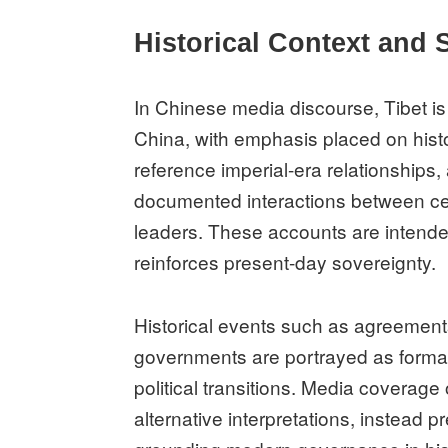
Historical Context and 
In Chinese media discourse, Tibet is 
China, with emphasis placed on histor
reference imperial-era relationships
documented interactions between cen
leaders. These accounts are intende
reinforces present-day sovereignty.
Historical events such as agreemen
governments are portrayed as formal 
political transitions. Media coverag
alternative interpretations, instead pr