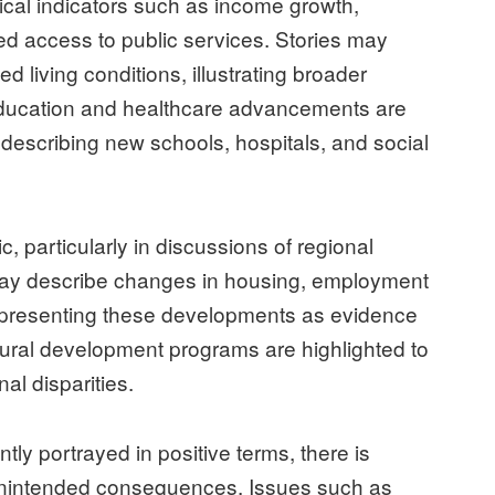
tical indicators such as income growth,
ed access to public services. Stories may
d living conditions, illustrating broader
Education and healthcare advancements are
escribing new schools, hospitals, and social
c, particularly in discussions of regional
ay describe changes in housing, employment
y, presenting these developments as evidence
rural development programs are highlighted to
al disparities.
ly portrayed in positive terms, there is
 unintended consequences. Issues such as