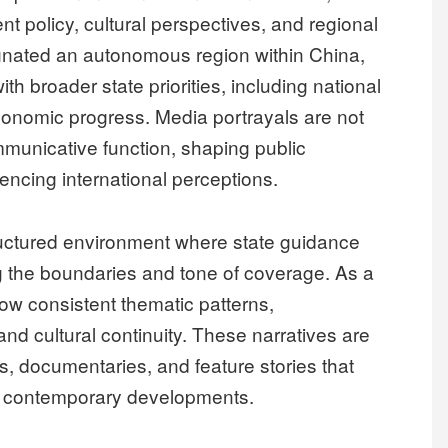
t policy, cultural perspectives, and regional
gnated an autonomous region within China,
ith broader state priorities, including national
o-economic progress. Media portrayals are not
mmunicative function, shaping public
encing international perceptions.
ructured environment where state guidance
ing the boundaries and tone of coverage. As a
llow consistent thematic patterns,
nd cultural continuity. These narratives are
, documentaries, and feature stories that
with contemporary developments.