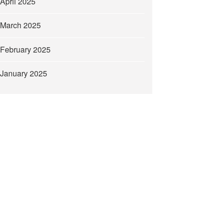
April 2025
March 2025
February 2025
January 2025