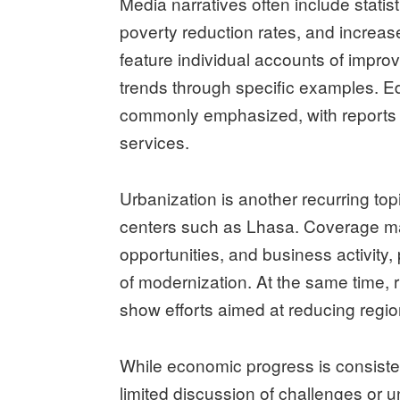
Media narratives often include statis
poverty reduction rates, and increas
feature individual accounts of improve
trends through specific examples. 
commonly emphasized, with reports d
services.
Urbanization is another recurring topi
centers such as Lhasa. Coverage m
opportunities, and business activit
of modernization. At the same time, 
show efforts aimed at reducing region
While economic progress is consistent
limited discussion of challenges or