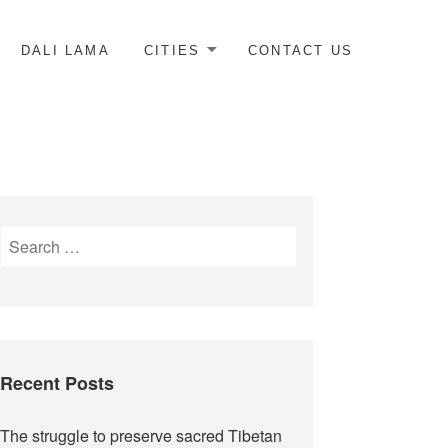
DALI LAMA
CITIES
CONTACT US
Search
for:
Recent Posts
The struggle to preserve sacred Tibetan