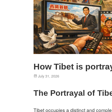
How Tibet is portr
Posted
July 31, 2026
on
The Portrayal of Tib
Tibet occupies a distinct and comple