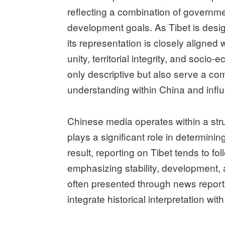
reflecting a combination of governmen
development goals. As Tibet is desi
its representation is closely aligned w
unity, territorial integrity, and soci
only descriptive but also serve a co
understanding within China and influ
Chinese media operates within a st
plays a significant role in determin
result, reporting on Tibet tends to fo
emphasizing stability, development, a
often presented through news reports
integrate historical interpretation 