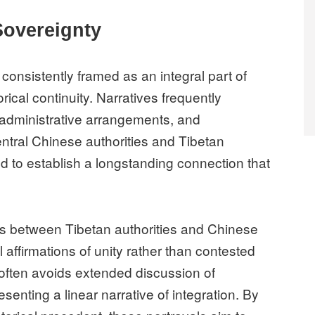
Sovereignty
consistently framed as an integral part of
ical continuity. Narratives frequently
, administrative arrangements, and
tral Chinese authorities and Tibetan
d to establish a longstanding connection that
ts between Tibetan authorities and Chinese
affirmations of unity rather than contested
e often avoids extended discussion of
esenting a linear narrative of integration. By