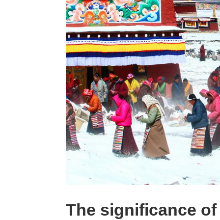
The significance o