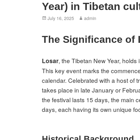
Year) in Tibetan cul
Posted
Author
July 16, 2025
admin
on
The Significance of 
, the Tibetan New Year, holds 
Losar
This key event marks the commencem
calendar. Celebrated with a host of tr
takes place in late January or Febru
the festival lasts 15 days, the main c
days, each having its own unique foc
Historical Background