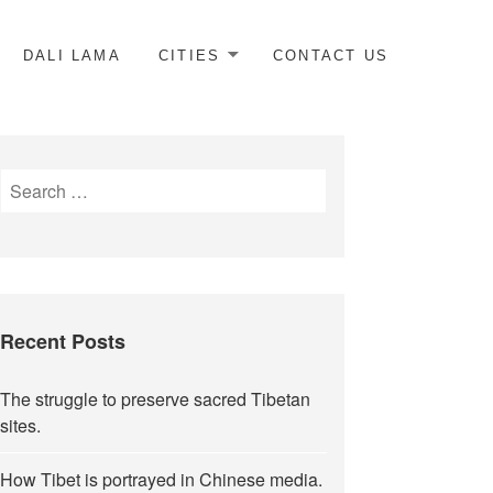
DALI LAMA
CITIES
CONTACT US
Search
for:
Recent Posts
The struggle to preserve sacred Tibetan
sites.
How Tibet is portrayed in Chinese media.