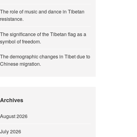
The role of music and dance in Tibetan
resistance.
The significance of the Tibetan flag as a
symbol of freedom.
The demographic changes in Tibet due to
Chinese migration.
Archives
August 2026
July 2026