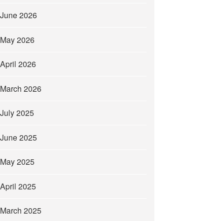
June 2026
May 2026
April 2026
March 2026
July 2025
June 2025
May 2025
April 2025
March 2025