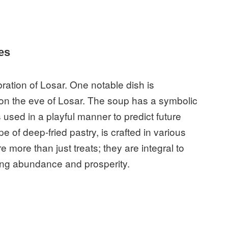
ies
bration of Losar. One notable dish is
n the eve of Losar. The soup has a symbolic
 used in a playful manner to predict future
pe of deep-fried pastry, is crafted in various
 more than just treats; they are integral to
ting abundance and prosperity.