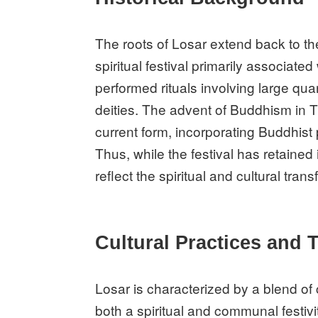
The roots of Losar extend back to the 
spiritual festival primarily associated
performed rituals involving large qua
deities. The advent of Buddhism in Tib
current form, incorporating Buddhist 
Thus, while the festival has retained 
reflect the spiritual and cultural tran
Cultural Practices and 
Losar is characterized by a blend of
both a spiritual and communal festivi