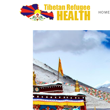
Skip
to
HOM
content