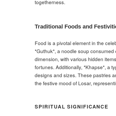
togetherness.
Traditional Foods and Festivit
Food is a pivotal element in the cele
*Guthuk*, a noodle soup consumed o
dimension, with various hidden items
fortunes. Additionally, *Khapse*, a ty
designs and sizes. These pastries are
the festive mood of Losar, represen
SPIRITUAL SIGNIFICANCE