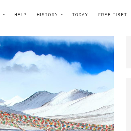
E
HELP
HISTORY
TODAY
FREE TIBET