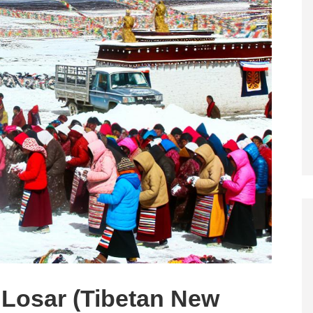
f Losar (Tibetan New