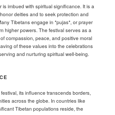
s imbued with spiritual significance. It is a
 honor deities and to seek protection and
 Many Tibetans engage in *pujas*, or prayer
om higher powers. The festival serves as a
 of compassion, peace, and positive moral
aving of these values into the celebrations
serving and nurturing spiritual well-being.
NCE
festival, its influence transcends borders,
ties across the globe. In countries like
ificant Tibetan populations reside, the