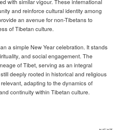
d with similar vigour. These international
unity and reinforce cultural identity among
provide an avenue for non-Tibetans to
ss of Tibetan culture.
an a simple New Year celebration. It stands
pirituality, and social engagement. The
 lineage of Tibet, serving as an integral
till deeply rooted in historical and religious
 relevant, adapting to the dynamics of
and continuity within Tibetan culture.
Next