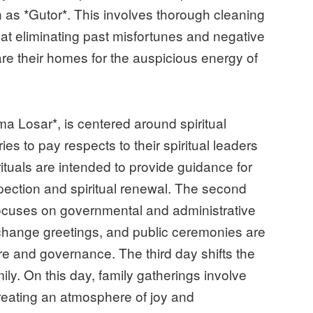
wn as *Gutor*. This involves thorough cleaning
at eliminating past misfortunes and negative
are their homes for the auspicious energy of
ma Losar*, is centered around spiritual
s to pay respects to their spiritual leaders
ituals are intended to provide guidance for
pection and spiritual renewal. The second
 focuses on governmental and administrative
exchange greetings, and public ceremonies are
ture and governance. The third day shifts the
ily. On this day, family gatherings involve
creating an atmosphere of joy and