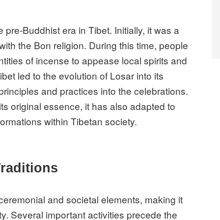
pre-Buddhist era in Tibet. Initially, it was a
 with the Bon religion. During this time, people
ntities of incense to appease local spirits and
et led to the evolution of Losar into its
principles and practices into the celebrations.
its original essence, it has also adapted to
sformations within Tibetan society.
Traditions
 ceremonial and societal elements, making it
ty. Several important activities precede the