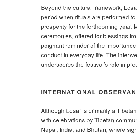
Beyond the cultural framework, Losar i
period when rituals are performed to
prosperity for the forthcoming year.
ceremonies, offered for blessings fr
poignant reminder of the importance
conduct in everyday life. The interwe
underscores the festival’s role in pre
INTERNATIONAL OBSERVA
Although Losar is primarily a Tibetan 
with celebrations by Tibetan communi
Nepal, India, and Bhutan, where sign