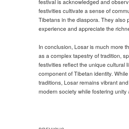
festival is acknowledged and observe
festivities cultivate a sense of comm
Tibetans in the diaspora. They also 
experience and appreciate the richne
In conclusion, Losar is much more th
as a complex tapestry of tradition, s
festivities reflect the unique cultural
component of Tibetan identity. While s
traditions, Losar remains vibrant and
modern society while fostering unity 
Previous
Post