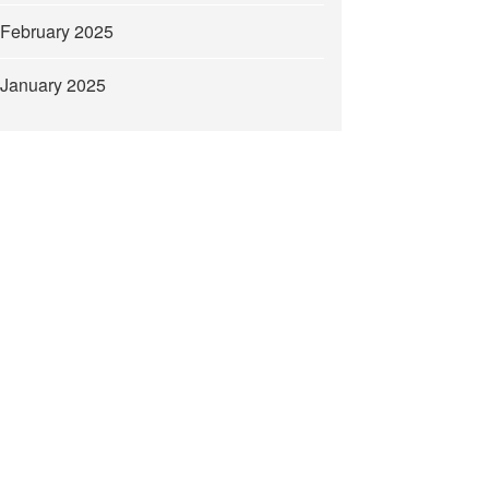
February 2025
January 2025