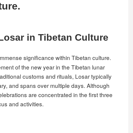
ture.
Losar in Tibetan Culture
immense significance within Tibetan culture.
ent of the new year in the Tibetan lunar
aditional customs and rituals, Losar typically
ary, and spans over multiple days. Although
elebrations are concentrated in the first three
us and activities.