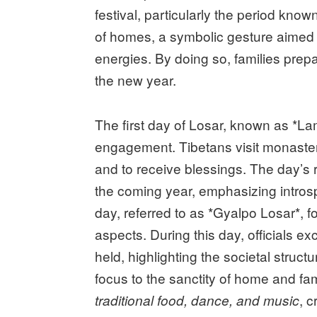
festival, particularly the period kno
of homes, a symbolic gesture aimed 
energies. By doing so, families prep
the new year.
The first day of Losar, known as *La
engagement. Tibetans visit monasterie
and to receive blessings. The day’s r
the coming year, emphasizing intros
day, referred to as *Gyalpo Losar*,
aspects. During this day, officials 
held, highlighting the societal struc
focus to the sanctity of home and fam
, 
traditional food, dance, and music