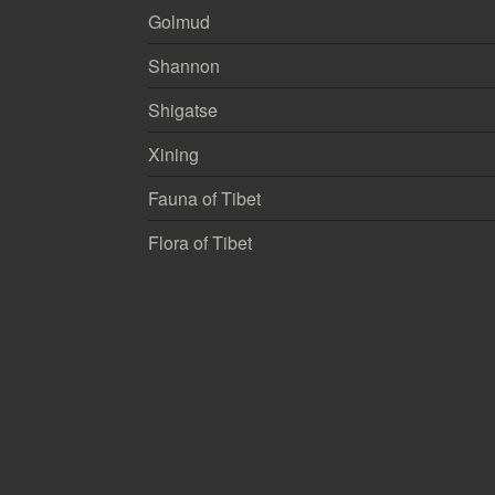
Golmud
Shannon
Shigatse
Xining
Fauna of Tibet
Flora of Tibet