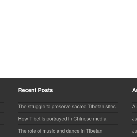
Recent Posts
A
The struggle to preserve sacred Tibetan sites.
A
How Tibet is portrayed in Chinese media.
Ju
The role of music and dance in Tibetan
J