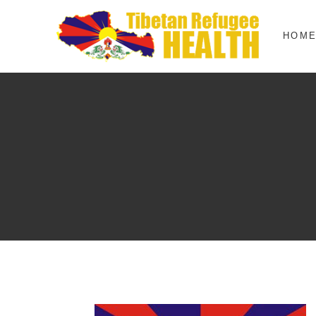
Skip
to
HOM
content