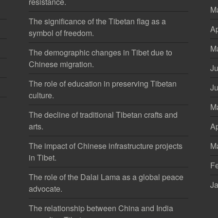
resistance.
M
The significance of the Tibetan flag as a
Ap
symbol of freedom.
M
The demographic changes in Tibet due to
Chinese migration.
Ju
The role of education in preserving Tibetan
J
culture.
M
The decline of traditional Tibetan crafts and
arts.
Ap
The impact of Chinese infrastructure projects
M
in Tibet.
Fe
The role of the Dalai Lama as a global peace
Ja
advocate.
The relationship between China and India