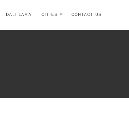
DALI LAMA
CITIES
CONTACT US