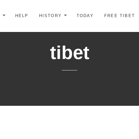
E
HELP
HISTORY
TODAY
FREE TIBET
tibet