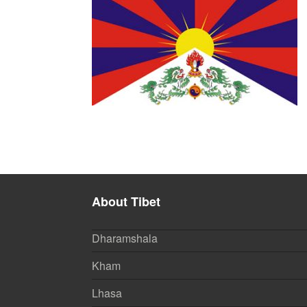
About Tibet
Dharamshala
Kham
Lhasa