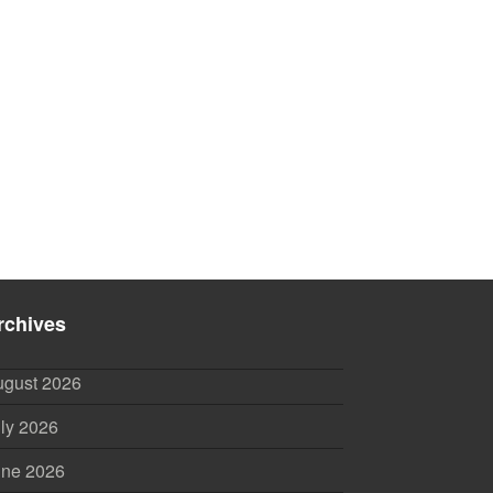
rchives
ugust 2026
ly 2026
une 2026