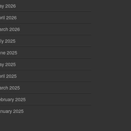
ay 2026
ril 2026
arch 2026
ly 2025
une 2025
ay 2025
ril 2025
arch 2025
bruary 2025
nuary 2025