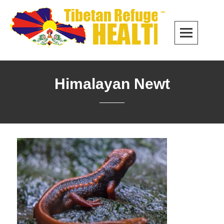
Skip
to
PRIM
content
MEN
Himalayan Newt