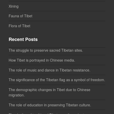
Xining
Fauna of Tibet
Flora of Tibet
Recent Posts
The struggle to preserve sacred Tibetan sites.
How Tibet is portrayed in Chinese media.
The role of music and dance in Tibetan resistance.
The significance of the Tibetan flag as a symbol of freedom.
The demographic changes in Tibet due to Chinese
migration.
The role of education in preserving Tibetan culture.