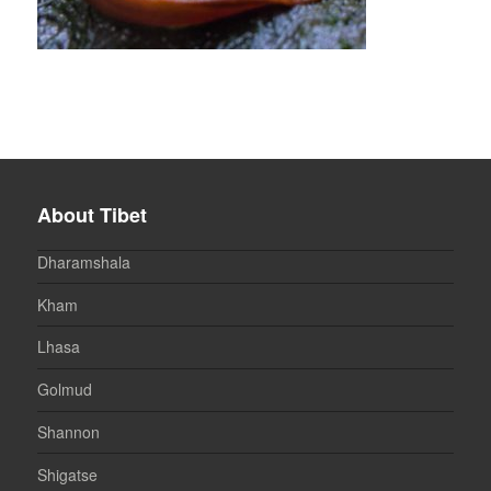
About Tibet
Dharamshala
Kham
Lhasa
Golmud
Shannon
Shigatse