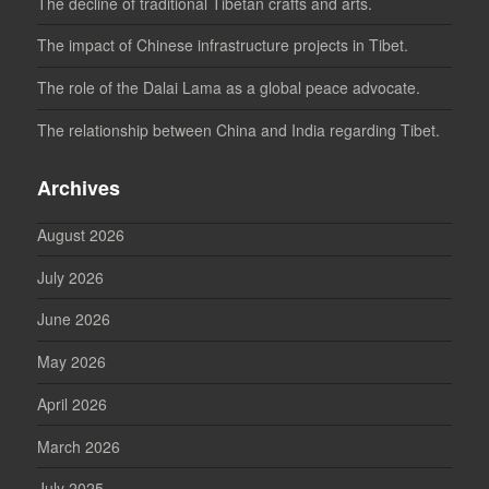
The decline of traditional Tibetan crafts and arts.
The impact of Chinese infrastructure projects in Tibet.
The role of the Dalai Lama as a global peace advocate.
The relationship between China and India regarding Tibet.
Archives
August 2026
July 2026
June 2026
May 2026
April 2026
March 2026
July 2025