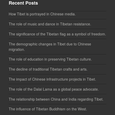
Recent Posts
How Tibet is portrayed in Chinese media.
The role of music and dance in Tibetan resistance.
The significance of the Tibetan flag as a symbol of freedom.
The demographic changes in Tibet due to Chinese
migration.
The role of education in preserving Tibetan culture.
The decline of traditional Tibetan crafts and arts.
The impact of Chinese infrastructure projects in Tibet.
The role of the Dalai Lama as a global peace advocate.
The relationship between China and India regarding Tibet.
The influence of Tibetan Buddhism on the West.