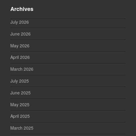
Archives
July 2026
June 2026
May 2026
April 2026
March 2026
July 2025
June 2025
May 2025
April 2025
March 2025