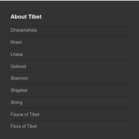
About Tibet
Dharamshala
Kham
Lhasa
Golmud
Shannon
Shigatse
Xining
Fauna of Tibet
Flora of Tibet