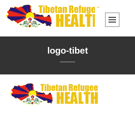
Skip
to
PRIM
content
MEN
logo-tibet